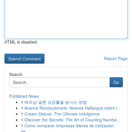
HTML is disabled
Report Page
Search
Go
Published News
1
베트남 결혼 성공률을 높이는 방법
1
Avance Revolucionario: Nuevos Hallazgos sobre l...
1
Cream-Deluxe: The Ultimate Indulgence
1
Discover the Secrets: The Art of Counting Numbe...
1
Como comparar empresas lideres de cotizacion
de...