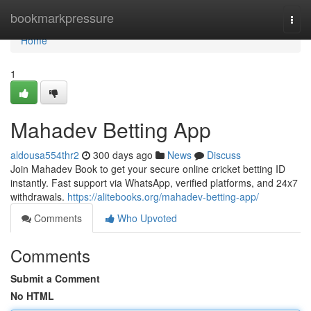
Home
bookmarkpressure
Togg
navi
Home
1
Mahadev Betting App
aldousa554thr2
300 days ago
News
Discuss
Join Mahadev Book to get your secure online cricket betting ID
instantly. Fast support via WhatsApp, verified platforms, and 24x7
withdrawals.
https://alitebooks.org/mahadev-betting-app/
Comments
Who Upvoted
Comments
Submit a Comment
No HTML