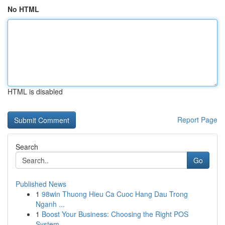
No HTML
HTML is disabled
Report Page
Search
Go
Published News
1
98win Thuong Hieu Ca Cuoc Hang Dau Trong
Nganh ...
1
Boost Your Business: Choosing the Right POS
System