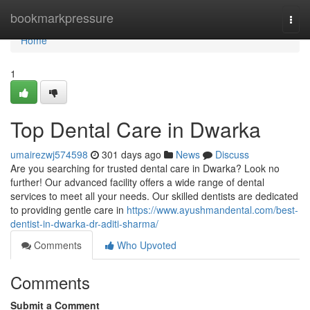
Home
bookmarkpressure
Togg
navi
Home
1
Top Dental Care in Dwarka
umairezwj574598
301 days ago
News
Discuss
Are you searching for trusted dental care in Dwarka? Look no
further! Our advanced facility offers a wide range of dental
services to meet all your needs. Our skilled dentists are dedicated
to providing gentle care in
https://www.ayushmandental.com/best-
dentist-in-dwarka-dr-aditi-sharma/
Comments
Who Upvoted
Comments
Submit a Comment