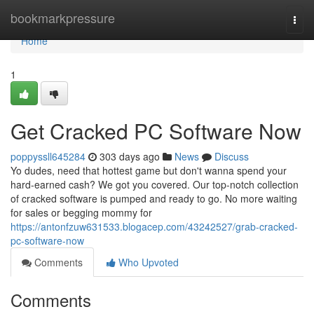
Home
bookmarkpressure
Togg
navi
Home
1
Get Cracked PC Software Now
poppyssll645284
303 days ago
News
Discuss
Yo dudes, need that hottest game but don't wanna spend your
hard-earned cash? We got you covered. Our top-notch collection
of cracked software is pumped and ready to go. No more waiting
for sales or begging mommy for
https://antonfzuw631533.blogacep.com/43242527/grab-cracked-
pc-software-now
Comments
Who Upvoted
Comments