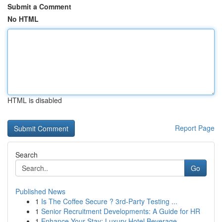
Submit a Comment
No HTML
HTML is disabled
Report Page
Search
Go
Published News
1
Is The Coffee Secure ? 3rd-Party Testing ...
1
Senior Recruitment Developments: A Guide for HR
1
Enhance Your Stay: Luxury Hotel Beverage