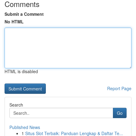
Comments
Submit a Comment
No HTML
HTML is disabled
Report Page
Search
Go
Published News
1
Situs Slot Terbaik: Panduan Lengkap & Daftar Te...