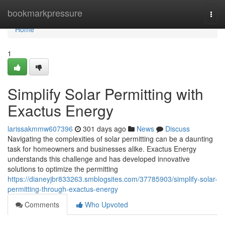
Home
bookmarkpressure
Togg
navi
Home
1
Simplify Solar Permitting with
Exactus Energy
larissakmmw607396
301 days ago
News
Discuss
Navigating the complexities of solar permitting can be a daunting
task for homeowners and businesses alike. Exactus Energy
understands this challenge and has developed innovative
solutions to optimize the permitting
https://dianeyjbr833263.smblogsites.com/37785903/simplify-solar-
permitting-through-exactus-energy
Comments
Who Upvoted