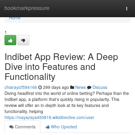
Home
bookmarkpressure
Togg
navi
Home
1
Indibet App Review: A Deep
Dive into Features and
Functionality
chiarayizf594166
299 days ago
News
Discuss
Diving headfirst into the world of online betting? Perhaps than the
Indibet app, a platform that's quickly rising in popularity. This
review will offer an in-depth look at its key features and
functionality, helping
https://mayazsya450818.wikidirective.com/user
Comments
Who Upvoted