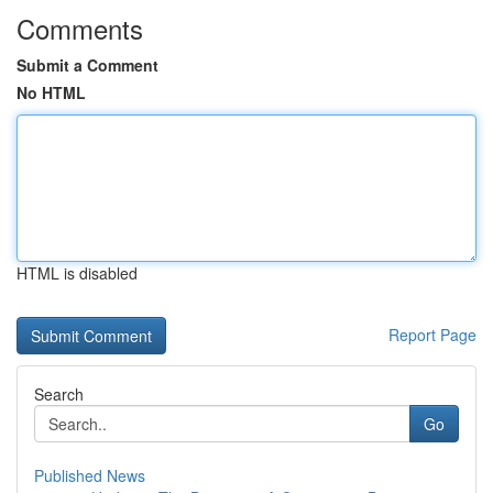
Comments
Submit a Comment
No HTML
HTML is disabled
Report Page
Search
Go
Published News