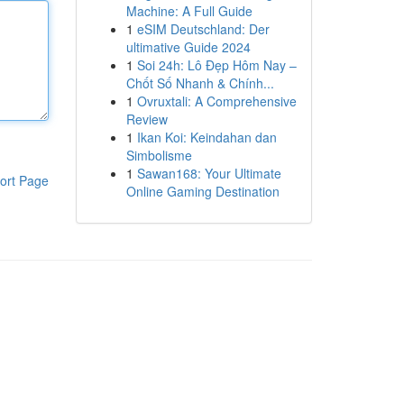
Machine: A Full Guide
1
eSIM Deutschland: Der
ultimative Guide 2024
1
Soi 24h: Lô Đẹp Hôm Nay –
Chốt Số Nhanh & Chính...
1
Ovruxtali: A Comprehensive
Review
1
Ikan Koi: Keindahan dan
Simbolisme
1
Sawan168: Your Ultimate
ort Page
Online Gaming Destination