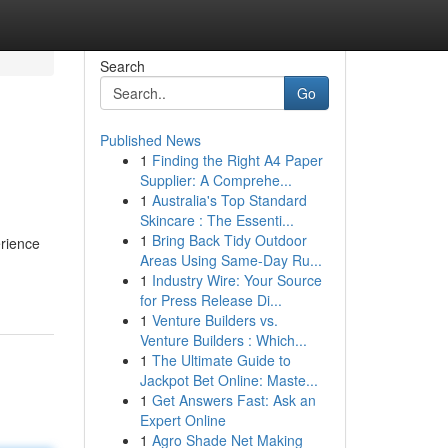
Search
Go
Published News
1
Finding the Right A4 Paper
Supplier: A Comprehe...
1
Australia's Top Standard
Skincare : The Essenti...
1
Bring Back Tidy Outdoor
erience
Areas Using Same-Day Ru...
1
Industry Wire: Your Source
for Press Release Di...
1
Venture Builders vs.
Venture Builders : Which...
1
The Ultimate Guide to
Jackpot Bet Online: Maste...
1
Get Answers Fast: Ask an
Expert Online
1
Agro Shade Net Making