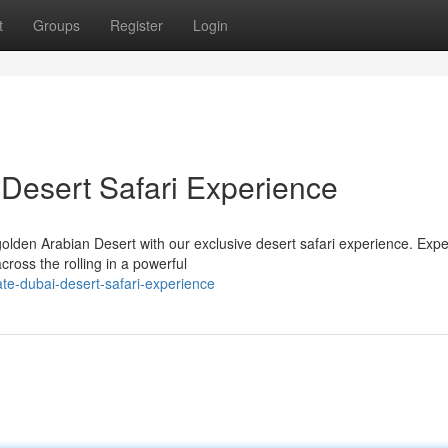
t
Groups
Register
Login
Desert Safari Experience
olden Arabian Desert with our exclusive desert safari experience. Exp
cross the rolling in a powerful
te-dubai-desert-safari-experience