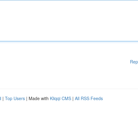
Rep
d
|
Top Users
| Made with
Kliqqi CMS
|
All RSS Feeds