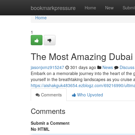
Home
bookmarkpressure
Home
New
Submi
Home
1
The Most Amazing Dubai 
jasonjxmz915247
301 days ago
News
Discuss
Embark on a memorable journey into the heart of the g
yourself in the breathtaking landscapes as you cruise a
https://aishakguk483654.ezblogz.com/69216990/ultima
Comments
Who Upvoted
Comments
Submit a Comment
No HTML