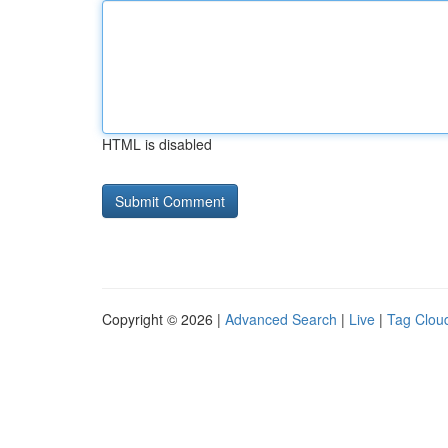
HTML is disabled
Copyright © 2026 |
Advanced Search
|
Live
|
Tag Clou