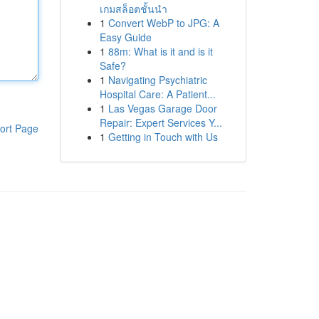
เกมสล็อตชั้นนำ
1
Convert WebP to JPG: A
Easy Guide
1
88m: What is it and is it
Safe?
1
Navigating Psychiatric
Hospital Care: A Patient...
1
Las Vegas Garage Door
Repair: Expert Services Y...
ort Page
1
Getting in Touch with Us