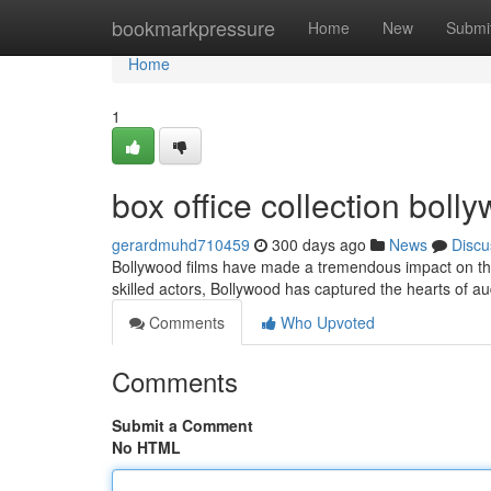
Home
bookmarkpressure
Home
New
Submi
Home
1
box office collection bol
gerardmuhd710459
300 days ago
News
Discu
Bollywood films have made a tremendous impact on the w
skilled actors, Bollywood has captured the hearts of a
Comments
Who Upvoted
Comments
Submit a Comment
No HTML