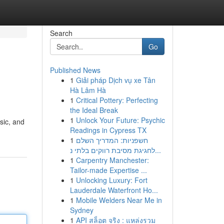
Search
Go
Published News
1
Giải pháp Dịch vụ xe Tân
Hà Lâm Hà
1
Critical Pottery: Perfecting
the Ideal Break
1
Unlock Your Future: Psychic
sic, and
Readings in Cypress TX
1
חשפניות: המדריך השלם
לחגיגת מסיבת רווקים בלתי נ...
1
Carpentry Manchester:
Tailor-made Expertise ...
1
Unlocking Luxury: Fort
Lauderdale Waterfront Ho...
1
Mobile Welders Near Me in
Sydney
1
API สล็อต จริง : แหล่งรวม