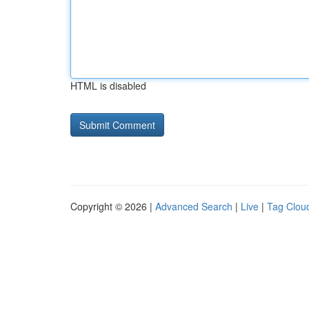
HTML is disabled
Copyright © 2026 |
Advanced Search
|
Live
|
Tag Clou