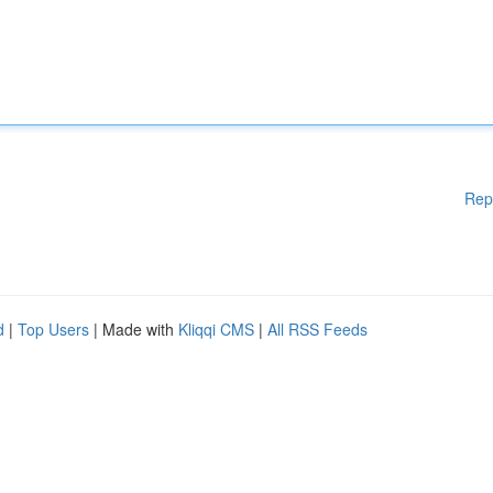
Rep
d
|
Top Users
| Made with
Kliqqi CMS
|
All RSS Feeds