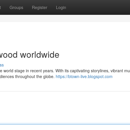
t
Groups
Register
Login
lywood worldwide
ss
orld stage in recent years. With its captivating storylines, vibrant mu
udiences throughout the globe.
https://btown-live.blogspot.com