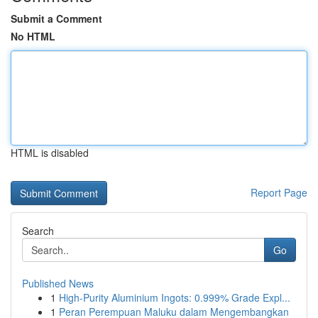
Submit a Comment
No HTML
HTML is disabled
Report Page
Search
Go
Published News
1
High-Purity Aluminium Ingots: 0.999% Grade Expl...
1
Peran Perempuan Maluku dalam Mengembangkan