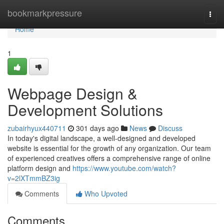
Home
bookmarkpressure
Togg
navi
Home
1
Webpage Design &
Development Solutions
zubairhyux440711
301 days ago
News
Discuss
In today's digital landscape, a well-designed and developed
website is essential for the growth of any organization. Our team
of experienced creatives offers a comprehensive range of online
platform design and
https://www.youtube.com/watch?
v=2lXTmmBZ3ig
Comments
Who Upvoted
Comments