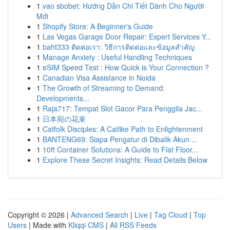
1
vao sbobet: Hướng Dẫn Chi Tiết Dành Cho Người
Mới
1
Shopify Store: A Beginner's Guide
1
Las Vegas Garage Door Repair: Expert Services Y...
1
baht333 ติดต่อเรา: วิธีการติดต่อและข้อมูลสำคัญ
1
Manage Anxiety : Useful Handling Techniques
1
eSIM Speed Test : How Quick is Your Connection ?
1
Canadian Visa Assistance in Noida
1
The Growth of Streaming to Demand:
Developments...
1
Raja717: Tempat Slot Gacor Para Penggila Jac...
1
日本宛の花束
1
Catfolk Disciples: A Catlike Path to Enlightenment
1
BANTENG69: Siapa Pengatur di Dibalik Akun ...
1
10ft Container Solutions: A Guide to Flat Floor...
1
Explore These Secret Insights: Read Details Below
Copyright © 2026 |
Advanced Search
|
Live
|
Tag Cloud
|
Top
Users
| Made with
Kliqqi CMS
|
All RSS Feeds