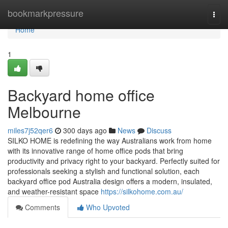
Home
bookmarkpressure
Togg
navi
Home
1
Backyard home office
Melbourne
miles7j52qer6
300 days ago
News
Discuss
SILKO HOME is redefining the way Australians work from home
with its innovative range of home office pods that bring
productivity and privacy right to your backyard. Perfectly suited for
professionals seeking a stylish and functional solution, each
backyard office pod Australia design offers a modern, insulated,
and weather-resistant space
https://silkohome.com.au/
Comments
Who Upvoted