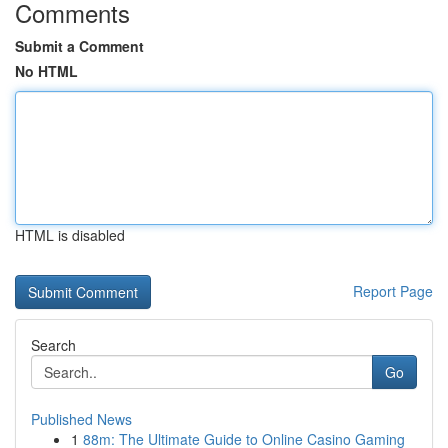
Comments
Submit a Comment
No HTML
HTML is disabled
Report Page
Search
Go
Published News
1
88m: The Ultimate Guide to Online Casino Gaming