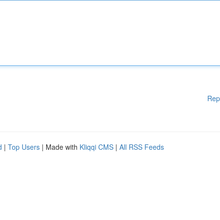
Rep
d
|
Top Users
| Made with
Kliqqi CMS
|
All RSS Feeds