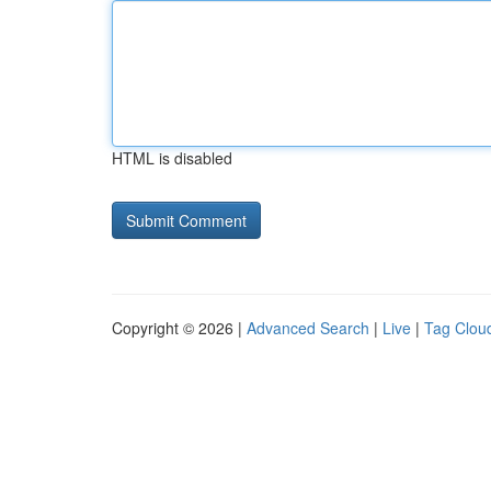
HTML is disabled
Copyright © 2026 |
Advanced Search
|
Live
|
Tag Clou