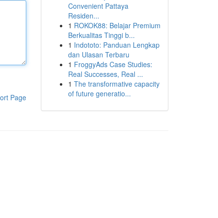
Convenient Pattaya
Residen...
1
ROKOK88: Belajar Premium
Berkualitas Tinggi b...
1
Indototo: Panduan Lengkap
dan Ulasan Terbaru
1
FroggyAds Case Studies:
Real Successes, Real ...
1
The transformative capacity
of future generatio...
ort Page