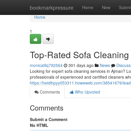
Home
bookmarkpressure
Home
New
Submi
Home
1
Top-Rated Sofa Cleaning 
monicatllq792564
301 days ago
News
Discuss
Looking for expert sofa cleaning services in Ajman? L
professionals of experienced and certified cleaners wh
https://heidihpyy053311.howeweb.com/38541679/leadi
Comments
Who Upvoted
Comments
Submit a Comment
No HTML