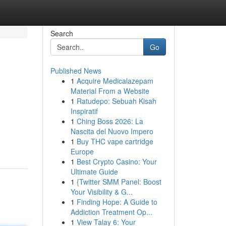
Search
Go
Published News
1
Acquire Medicalazepam
Material From a Website
1
Ratudepo: Sebuah Kisah
Inspiratif
1
Ching Boss 2026: La
Nascita del Nuovo Impero
1
Buy THC vape cartridge
Europe
1
Best Crypto Casino: Your
Ultimate Guide
1
{Twitter SMM Panel: Boost
Your Visibility & G...
1
Finding Hope: A Guide to
Addiction Treatment Op...
1
View Talay 6: Your