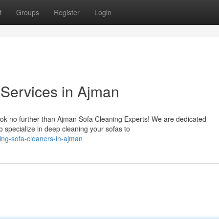
t
Groups
Register
Login
Services in Ajman
ook no further than Ajman Sofa Cleaning Experts! We are dedicated
o specialize in deep cleaning your sofas to
ng-sofa-cleaners-in-ajman