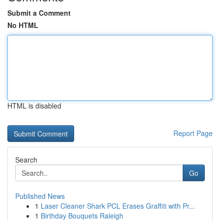
Submit a Comment
No HTML
HTML is disabled
Report Page
Search
Go
Published News
1
Laser Cleaner Shark PCL Erases Graffiti with Pr...
1
Birthday Bouquets Raleigh