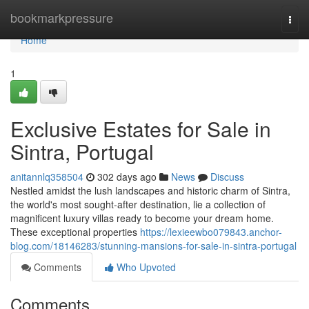
Home
bookmarkpressure
Togg
navi
Home
1
Exclusive Estates for Sale in
Sintra, Portugal
anitannlq358504
302 days ago
News
Discuss
Nestled amidst the lush landscapes and historic charm of Sintra,
the world's most sought-after destination, lie a collection of
magnificent luxury villas ready to become your dream home.
These exceptional properties
https://lexieewbo079843.anchor-
blog.com/18146283/stunning-mansions-for-sale-in-sintra-portugal
Comments
Who Upvoted
Comments