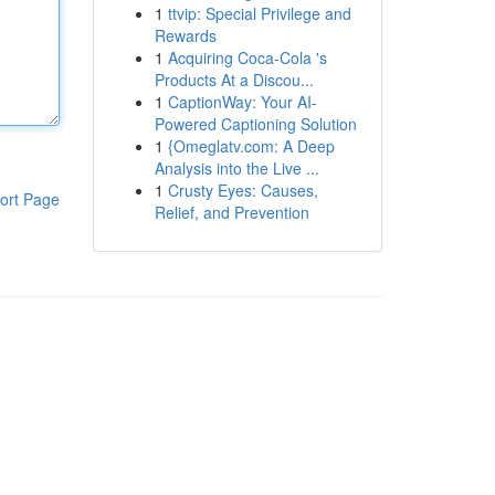
1
ttvip: Special Privilege and
Rewards
1
Acquiring Coca-Cola 's
Products At a Discou...
1
CaptionWay: Your AI-
Powered Captioning Solution
1
{Omeglatv.com: A Deep
Analysis into the Live ...
1
Crusty Eyes: Causes,
ort Page
Relief, and Prevention