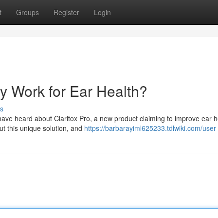
t
Groups
Register
Login
ly Work for Ear Health?
s
 have heard about Claritox Pro, a new product claiming to improve ear h
ut this unique solution, and
https://barbarayiml625233.tdlwiki.com/user