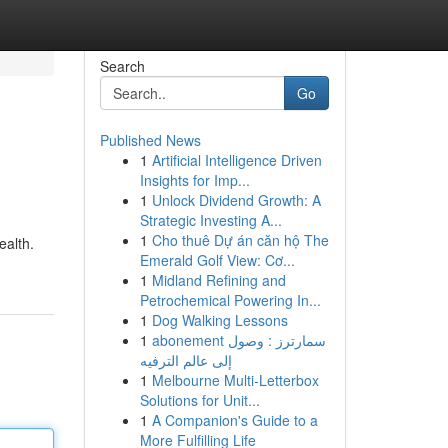
Search
Go
Published News
1
Artificial Intelligence Driven
Insights for Imp...
1
Unlock Dividend Growth: A
Strategic Investing A...
1
Cho thuê Dự án căn hộ The
ealth.
Emerald Golf View: Cơ...
1
Midland Refining and
Petrochemical Powering In...
1
Dog Walking Lessons
1
abonement سمارترز : وصول
إلى عالم الترفيه
1
Melbourne Multi-Letterbox
Solutions for Unit...
1
A Companion's Guide to a
More Fulfilling Life