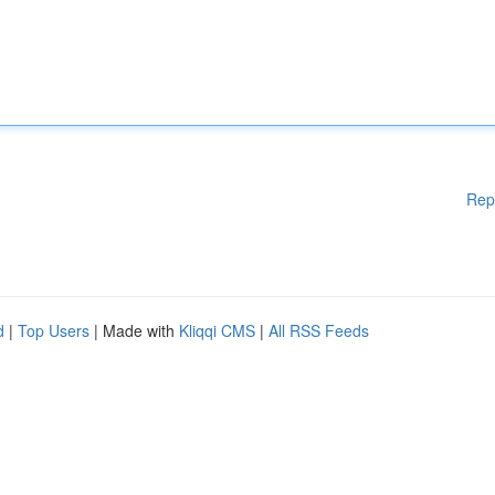
Rep
d
|
Top Users
| Made with
Kliqqi CMS
|
All RSS Feeds