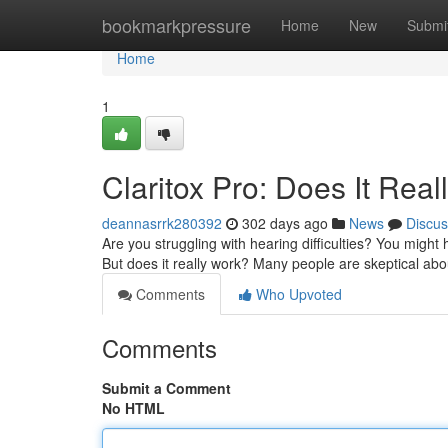
Home
bookmarkpressure
Home
New
Submi
Home
1
Claritox Pro: Does It Real
deannasrrk280392
302 days ago
News
Discus
Are you struggling with hearing difficulties? You might
But does it really work? Many people are skeptical abo
Comments
Who Upvoted
Comments
Submit a Comment
No HTML