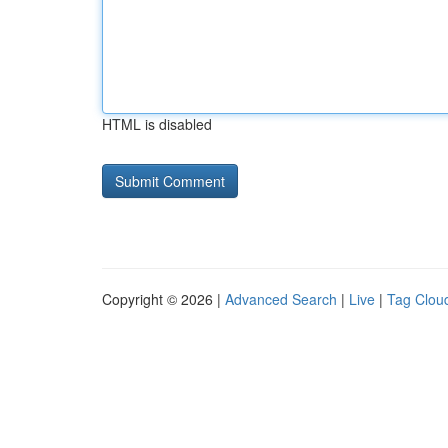
HTML is disabled
Copyright © 2026 |
Advanced Search
|
Live
|
Tag Clou