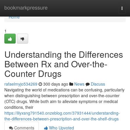
Home
bookmarkpressure
Togg
navi
Home
1
Understanding the Differences
Between Rx and Over-the-
Counter Drugs
rafaelmyjo534269
300 days ago
News
Discuss
Navigating the world of medications can be confusing, particularly
when distinguishing between prescription and over-the-counter
(OTC) drugs. While both aim to alleviate symptoms or medical
conditions, their
https://lilyxsng791540.onzeblog.com/37931444/understanding-
the-differences-between-prescription-and-over-the-shelf-drugs
Comments
Who Upvoted