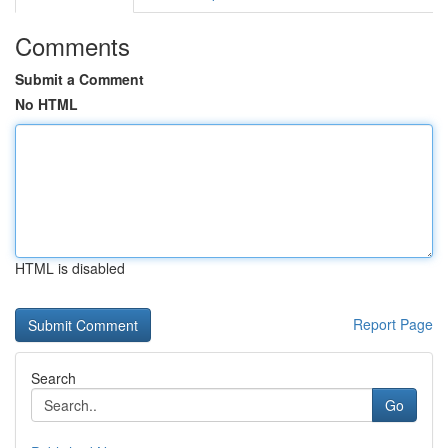
Comments
Submit a Comment
No HTML
HTML is disabled
Report Page
Search
Go