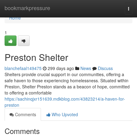
Home
bookmarkpressure
Togg
navi
Home
1
Preston Shelter
blanchefaal149475
299 days ago
News
Discuss
Shelters provide crucial support in our communities, offering a
safe haven to those experiencing homelessness. Situated within
Preston, Shelter Preston stands as a beacon of hope, committed
to offering a comfortable
https://sachinqjxr151639.mdkblog.com/43823214/a-haven-for-
preston
Comments
Who Upvoted
Comments