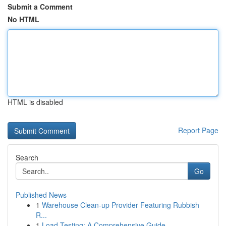
Submit a Comment
No HTML
HTML is disabled
Report Page
Search
Go
Published News
1
Warehouse Clean-up Provider Featuring Rubbish
R...
1
Load Testing: A Comprehensive Guide