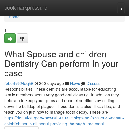
Home
bookmarkpressure
Togg
navi
Home
1
What Spouse and children
Dentistry Can perform In your
case
robertv924aqh6
300 days ago
News
Discuss
Responsibilities These dentists are accountable for educating
family members about very good oral cleaning. In addition they
help you to keep your gums and enamel nutritious by cutting
down the buildup of plague. These dentists also fill cavities, and
teach you on just how to manage tooth decay. These are
https://dental-surgery-bowral14703.imblogs.net/87365646/dental-
establishments-all-about-providing-thorough-treatment