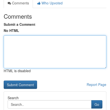
Comments
Who Upvoted
Comments
Submit a Comment
No HTML
HTML is disabled
Report Page
Search
Go