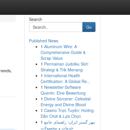
Search
Go
Published News
1
Aluminum Wire: A
Comprehensive Guide &
Scrap Value
1
Permainan Judolku Slot:
Strategi & Trik Menang
 needs,
1
International Health
Certification: A Global Re...
1
Newsletter-Software
Quentn: Eine Bewertung
1
Divine Sorcerer: Celestial
Energy and Divine Blood
1
Casino Trực Tuyến: Hướng
Dẫn Chơi & Lựa Chọn
1
مهر گستر ایران: راهنمای جامع
خدمات و محصولات