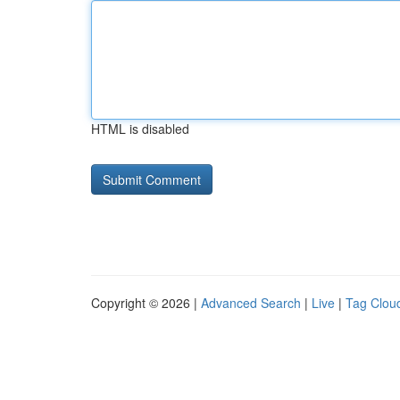
HTML is disabled
Copyright © 2026 |
Advanced Search
|
Live
|
Tag Clou