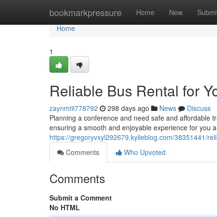
Home
bookmarkpressure
Home
New
Submi
Home
1
Reliable Bus Rental for Y
zaynmtii778792
298 days ago
News
Discuss
Planning a conference and need safe and affordable tr
ensuring a smooth and enjoyable experience for you a
https://gregoryvxyl292679.kylieblog.com/38351441/reli
Comments
Who Upvoted
Comments
Submit a Comment
No HTML