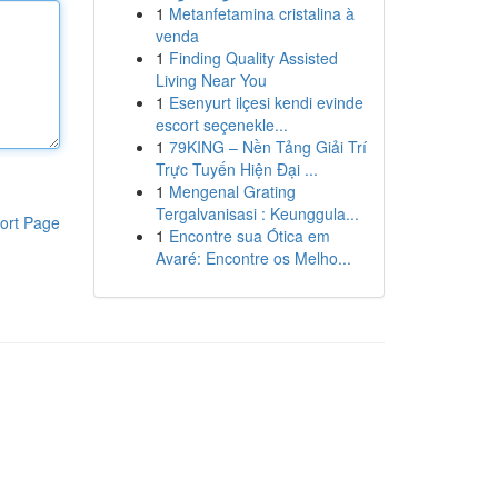
1
Metanfetamina cristalina à
venda
1
Finding Quality Assisted
Living Near You
1
Esenyurt ilçesi kendi evinde
escort seçenekle...
1
79KING – Nền Tảng Giải Trí
Trực Tuyến Hiện Đại ...
1
Mengenal Grating
Tergalvanisasi : Keunggula...
ort Page
1
Encontre sua Ótica em
Avaré: Encontre os Melho...