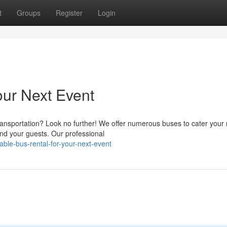
t
Groups
Register
Login
our Next Event
ansportation? Look no further! We offer numerous buses to cater your
nd your guests. Our professional
able-bus-rental-for-your-next-event