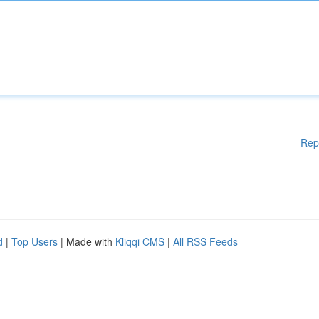
Rep
d
|
Top Users
| Made with
Kliqqi CMS
|
All RSS Feeds