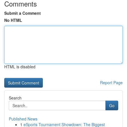
Comments
Submit a Comment
No HTML
HTML is disabled
Report Page
Search
Go
Published News
1
eSports Tournament Showdown: The Biggest