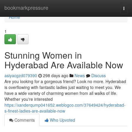
Home
bookmarkpressure
Togg
navi
Home
1
Stunning Women in
Hyderabad Are Available Now
asiyacgzd079390
298 days ago
News
Discuss
Are you looking for a gorgeous friend? Look no more. Hyderabad
is overflowing with fantastic ladies just waiting to meet you. We
have a wide variety of charming women from all walks of life.
Whether you're interested
https://xanderqump041652.weblogco.com/37649424/hyderabad-
s-finest-ladies-are-available-now
Comments
Who Upvoted