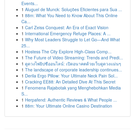
Events...
1
Aluguel de Munck: Soluções Eficientes para Sua ...
1
88m: What You Need to Know About This Online
Ca...
1
Carl Zeiss Conquest: An Era of Exact Vision
1
International Emergency Refuge Places: A ...
1
Why Most Leaders Struggle to Let Go—And What
25...
1
Hostess The City Explore High-Class Comp...
1
The Future of Video Streaming: Trends and Predi...
1
ดูดวงไพ่ยิปซีออนไลน์: เปิดอนาคตด้วยเว็บดูดวงแม่นๆ
1
The landscape of corporate leadership continues...
1
Derila Ergo Pillow: Your Ultimate Neck Pain Sol...
1
Cracking EE88: An Detailed Dive At This Secret
1
Fenomena Rajabotak yang Menghebohkan Media
S...
1
Herpafend: Authentic Reviews & What People ...
1
88m: Your Ultimate Online Casino Destination