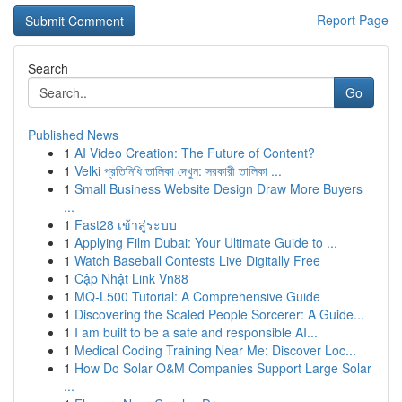
Report Page
Search
Go
Published News
1
AI Video Creation: The Future of Content?
1
Velki প্রতিনিধি তালিকা দেখুন: সরকারী তালিকা ...
1
Small Business Website Design Draw More Buyers
...
1
Fast28 เข้าสู่ระบบ
1
Applying Film Dubai: Your Ultimate Guide to ...
1
Watch Baseball Contests Live Digitally Free
1
Cập Nhật Link Vn88
1
MQ-L500 Tutorial: A Comprehensive Guide
1
Discovering the Scaled People Sorcerer: A Guide...
1
I am built to be a safe and responsible AI...
1
Medical Coding Training Near Me: Discover Loc...
1
How Do Solar O&M Companies Support Large Solar
...