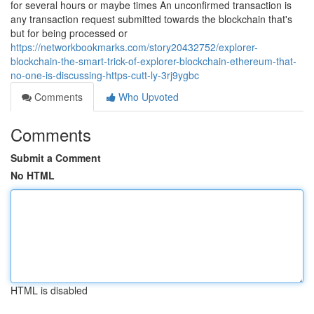
for several hours or maybe times An unconfirmed transaction is
any transaction request submitted towards the blockchain that's
but for being processed or
https://networkbookmarks.com/story20432752/explorer-
blockchain-the-smart-trick-of-explorer-blockchain-ethereum-that-
no-one-is-discussing-https-cutt-ly-3rj9ygbc
Comments
Who Upvoted
Comments
Submit a Comment
No HTML
HTML is disabled