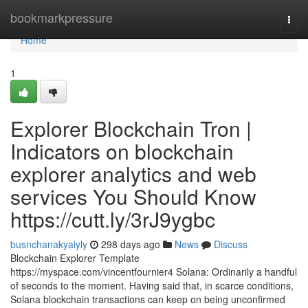
Home
bookmarkpressure
Togg
navi
Home
1
Explorer Blockchain Tron |
Indicators on blockchain
explorer analytics and web
services You Should Know
https://cutt.ly/3rJ9ygbc
busnchanakyaiyly
298 days ago
News
Discuss
Blockchain Explorer Template
https://myspace.com/vincentfournier4 Solana: Ordinarily a handful
of seconds to the moment. Having said that, in scarce conditions,
Solana blockchain transactions can keep on being unconfirmed