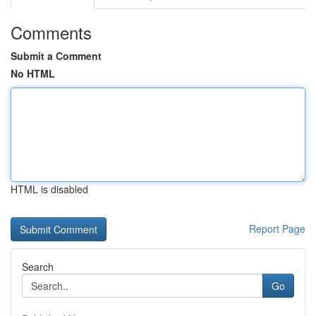
Comments
Submit a Comment
No HTML
HTML is disabled
Report Page
Search
Go