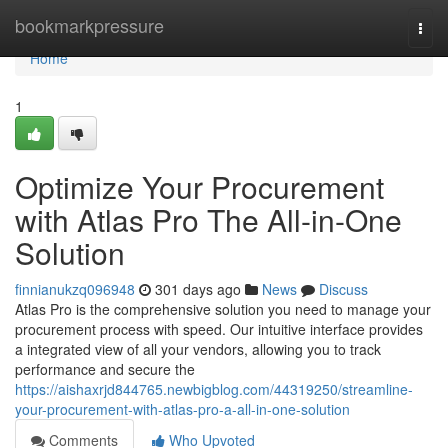
Home
bookmarkpressure
Togg
navi
Home
1
Optimize Your Procurement
with Atlas Pro The All-in-One
Solution
finnianukzq096948
301 days ago
News
Discuss
Atlas Pro is the comprehensive solution you need to manage your
procurement process with speed. Our intuitive interface provides
a integrated view of all your vendors, allowing you to track
performance and secure the
https://aishaxrjd844765.newbigblog.com/44319250/streamline-
your-procurement-with-atlas-pro-a-all-in-one-solution
Comments
Who Upvoted