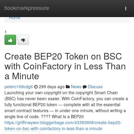
Home
bookmarkpressure
Togg
navi
Home
1
Create BEP20 Token on BSC
with CoinFactory in Less Than
a Minute
peterc169cdg6
299 days ago
News
Discuss
Launching your own copyright on the copyright Smart Chain
(BSC) has never been easier. With CoinFactory, you can create a
fully functional BEP20 token — complete with all the essential
smart contract features — in under one minute, without writing a
single line of code. ???? What Is a BEP20
https://griffinwywvr.bloggerbags.com/43393908/create-bep20-
token-on-bsc-with-coinfactory-in-less-than-a-minute