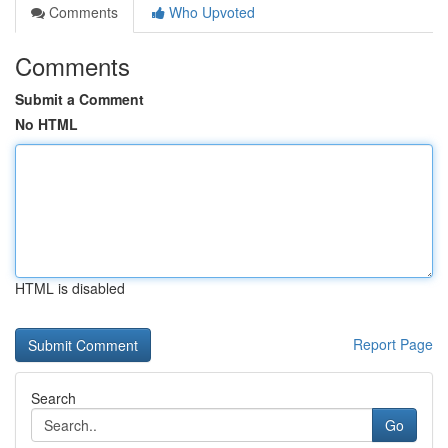
Comments
Who Upvoted
Comments
Submit a Comment
No HTML
HTML is disabled
Report Page
Search
Go