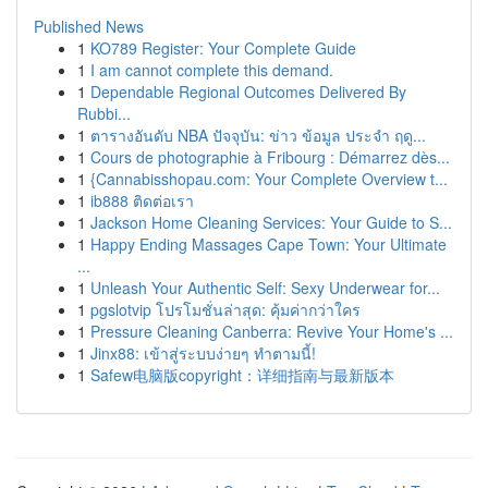
Published News
1
KO789 Register: Your Complete Guide
1
I am cannot complete this demand.
1
Dependable Regional Outcomes Delivered By
Rubbi...
1
ตารางอันดับ NBA ปัจจุบัน: ข่าว ข้อมูล ประจำ ฤดู...
1
Cours de photographie à Fribourg : Démarrez dès...
1
{Cannabisshopau.com: Your Complete Overview t...
1
ib888 ติดต่อเรา
1
Jackson Home Cleaning Services: Your Guide to S...
1
Happy Ending Massages Cape Town: Your Ultimate
...
1
Unleash Your Authentic Self: Sexy Underwear for...
1
pgslotvip โปรโมชั่นล่าสุด: คุ้มค่ากว่าใคร
1
Pressure Cleaning Canberra: Revive Your Home's ...
1
Jinx88: เข้าสู่ระบบง่ายๆ ทำตามนี้!
1
Safew电脑版copyright：详细指南与最新版本