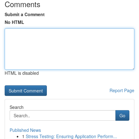
Comments
Submit a Comment
No HTML
HTML is disabled
Report Page
Search
Go
Published News
1
Stress Testing: Ensuring Application Perform...