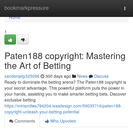
Home
bookmarkpressure
Togg
navi
Home
1
Paten188 copyright: Mastering
the Art of Betting
xanderqejy325096
300 days ago
News
Discuss
Ready to dominate the betting arena? The Paten188 copyright is
your secret advantage. This powerful platform puts the power in
your hands, assisting you to make smarter betting bets. Discover
exclusive betting
https://miriamliws794204.ivasdesign.com/59035716/paten188-
copyright-unleash-your-betting-potential
Comments
Who Upvoted