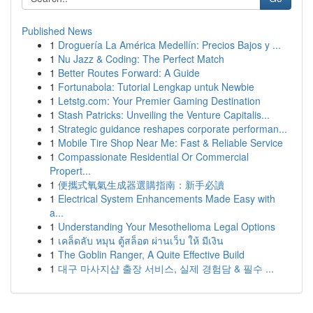
Published News
1
Droguería La América Medellín: Precios Bajos y ...
1
Nu Jazz & Coding: The Perfect Match
1
Better Routes Forward: A Guide
1
Fortunabola: Tutorial Lengkap untuk Newbie
1
Letstg.com: Your Premier Gaming Destination
1
Stash Patricks: Unveiling the Venture Capitalis...
1
Strategic guidance reshapes corporate performan...
1
Mobile Tire Shop Near Me: Fast & Reliable Service
1
Compassionate Residential Or Commercial
Propert...
1
便攜式氧氣生成器選購指南：新手必讀
1
Electrical System Enhancements Made Easy with
a...
1
Understanding Your Mesothelioma Legal Options
1
เคล็ดลับ หมุน ตู้สล็อต ผ่านเว็บ ให้ มีเงิน
1
The Goblin Ranger, A Quite Effective Build
1
대구 마사지샵 출장 서비스, 실제 경험담 & 필수 ...