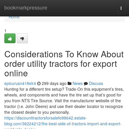
Home
bookmarkpressure
Togg
navi
Home
1
Considerations To Know About
order utility tractors for export
online
epicurusn418elr4
299 days ago
News
Discuss
Hunting for a different tire setup? Trade-On this equipment’s tires,
wheels, and components and have the tire set up that’s good for
you from NTS Tire Source. Visit the manufacturer website of the
tractor (i.e. John Deere) and use their dealer locator to recognize
the closest dealer to you personally.
https://discounttractorsforsalefo98642.estate-
blog.com/36224212/the-best-side-of-tractors-import-and-export-