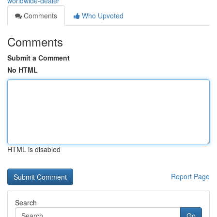
worldwide-dealer
Comments
Who Upvoted
Comments
Submit a Comment
No HTML
HTML is disabled
Report Page
Search
Go