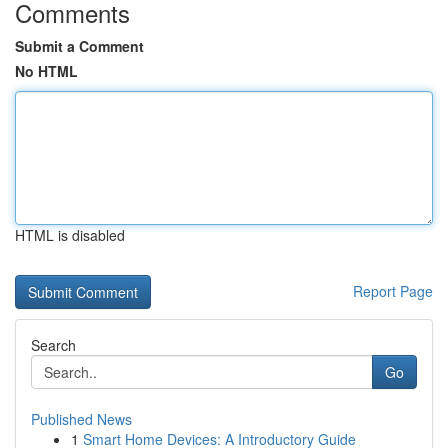
Comments
Submit a Comment
No HTML
HTML is disabled
Report Page
Search
Go
Published News
1
Smart Home Devices: A Introductory Guide