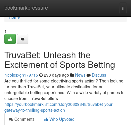
Home
bookmarkpressure
Togg
navi
Home
1
TruvaBet: Unleash the
Excitement of Sports Betting
nicolesxgn179715
298 days ago
News
Discuss
Are you thrilled for some electrifying sports action? Then look no
further than TruvaBet, your ultimate destination for an
unforgettable betting experience. With a wide variety of games to
choose from, TruvaBet offers
https://yourbookmarklist.com/story20609848/truvabet-your-
gateway-to-thrilling-sports-action
Comments
Who Upvoted