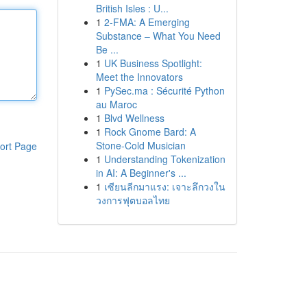
British Isles : U...
1
2-FMA: A Emerging
Substance – What You Need
Be ...
1
UK Business Spotlight:
Meet the Innovators
1
PySec.ma : Sécurité Python
au Maroc
1
Blvd Wellness
1
Rock Gnome Bard: A
Stone-Cold Musician
ort Page
1
Understanding Tokenization
in AI: A Beginner's ...
1
เซียนลีกมาแรง: เจาะลึกวงใน
วงการฟุตบอลไทย