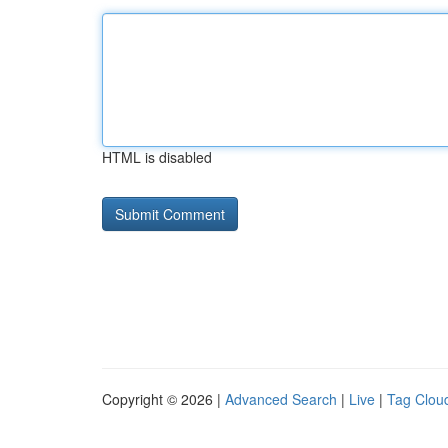
HTML is disabled
Copyright © 2026 |
Advanced Search
|
Live
|
Tag Clou