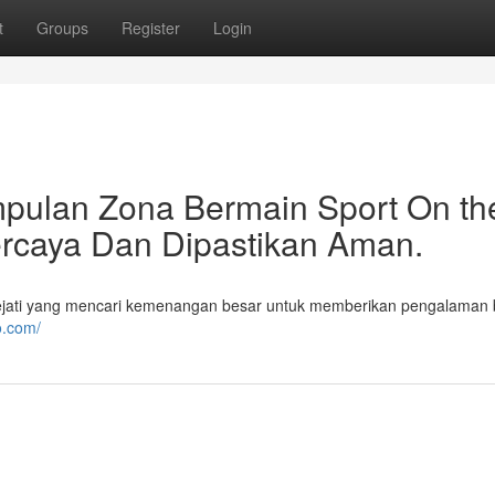
t
Groups
Register
Login
pulan Zona Bermain Sport On th
ercaya Dan Dipastikan Aman.
ejati yang mencari kemenangan besar untuk memberikan pengalaman
o.com/