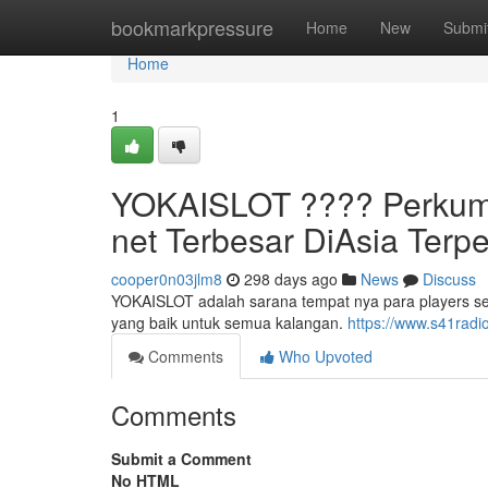
Home
bookmarkpressure
Home
New
Submi
Home
1
YOKAISLOT ????️ Perkum
net Terbesar DiAsia Terp
cooper0n03jlm8
298 days ago
News
Discuss
YOKAISLOT adalah sarana tempat nya para players s
yang baik untuk semua kalangan.
https://www.s41radi
Comments
Who Upvoted
Comments
Submit a Comment
No HTML