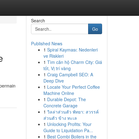
Search
Go
Published News
1
Spiral Kayması: Nedenleri
e
ve Riskleri
1
Tìm căn hộ Charm City: Giá
tốt, Vị trí vàng
1
Craig Campbell SEO: A
Deep Dive
 bermain
1
Locate Your Perfect Coffee
Machine Online
1
Durable Depot: The
Concrete Garage
1
วิลล่าส่วนตัว พัทยา: สวรรค์
ส่วนตัว ข้าง ทะเล
1
Unlocking Profits: Your
Guide to Liquidation Pa...
1
Best Combi Boilers in the