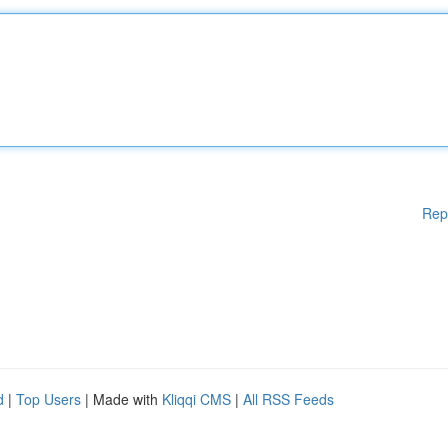
Rep
d
|
Top Users
| Made with
Kliqqi CMS
|
All RSS Feeds