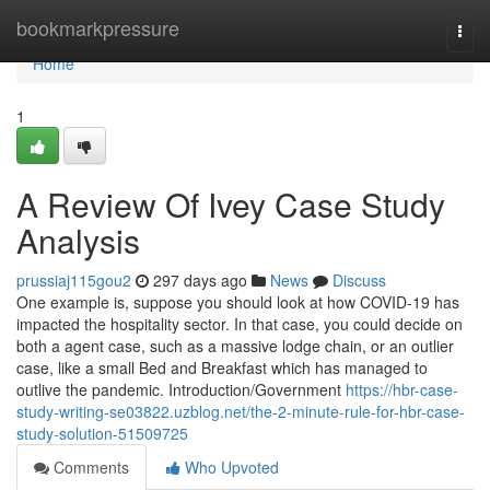
Home
bookmarkpressure
Togg
navi
Home
1
A Review Of Ivey Case Study
Analysis
prussiaj115gou2
297 days ago
News
Discuss
One example is, suppose you should look at how COVID-19 has
impacted the hospitality sector. In that case, you could decide on
both a agent case, such as a massive lodge chain, or an outlier
case, like a small Bed and Breakfast which has managed to
outlive the pandemic. Introduction/Government
https://hbr-case-
study-writing-se03822.uzblog.net/the-2-minute-rule-for-hbr-case-
study-solution-51509725
Comments
Who Upvoted