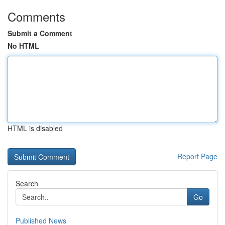
Comments
Submit a Comment
No HTML
HTML is disabled
Report Page
Search
Go
Published News