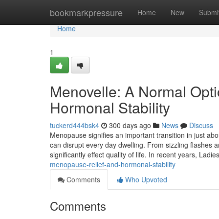
Home
bookmarkpressure
Home
New
Submi
Home
1
Menovelle: A Normal Opt
Hormonal Stability
tuckerd444bsk4
300 days ago
News
Discuss
Menopause signifies an important transition in just abou
can disrupt every day dwelling. From sizzling flashes 
significantly effect quality of life. In recent years, Ladi
menopause-relief-and-hormonal-stability
Comments
Who Upvoted
Comments