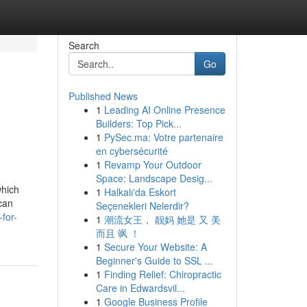
Search
Go
Published News
1
Leading AI Online Presence
Builders: Top Pick...
1
PySec.ma: Votre partenaire
en cybersécurité
1
Revamp Your Outdoor
Space: Landscape Desig...
which
1
Halkalı'da Eskort
can
Seçenekleri Nelerdir?
for-
1
潮流女王， 靓妈 她是 又 美
而且 飒 ！
1
Secure Your Website: A
Beginner's Guide to SSL ...
1
Finding Relief: Chiropractic
Care in Edwardsvil...
1
Google Business Profile