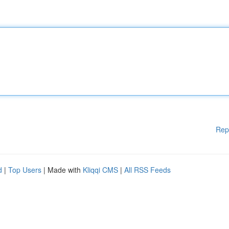
Rep
d
|
Top Users
| Made with
Kliqqi CMS
|
All RSS Feeds