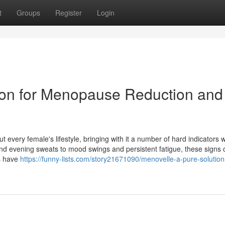
t
Groups
Register
Login
ion for Menopause Reduction and
t every female's lifestyle, bringing with it a number of hard indicators 
and evening sweats to mood swings and persistent fatigue, these signs 
es have
https://funny-lists.com/story21671090/menovelle-a-pure-solution-