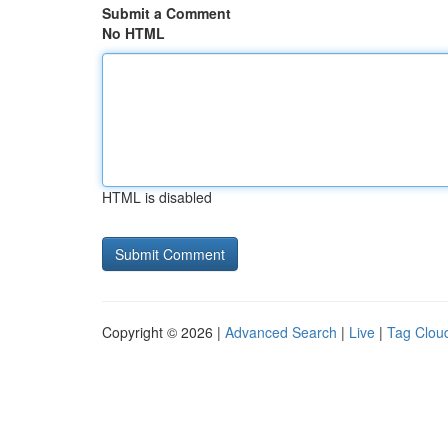
Submit a Comment
No HTML
HTML is disabled
Copyright © 2026 |
Advanced Search
|
Live
|
Tag Clou