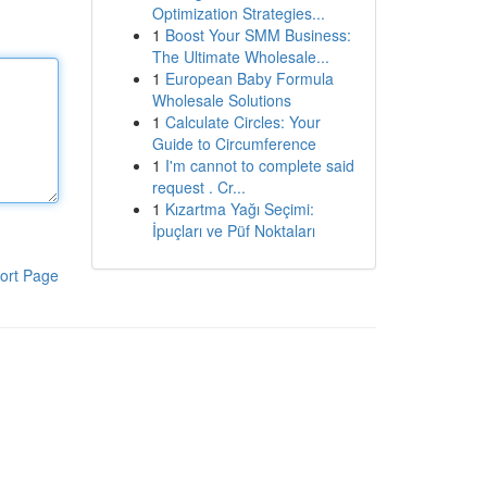
Optimization Strategies...
1
Boost Your SMM Business:
The Ultimate Wholesale...
1
European Baby Formula
Wholesale Solutions
1
Calculate Circles: Your
Guide to Circumference
1
I'm cannot to complete said
request . Cr...
1
Kızartma Yağı Seçimi:
İpuçları ve Püf Noktaları
ort Page