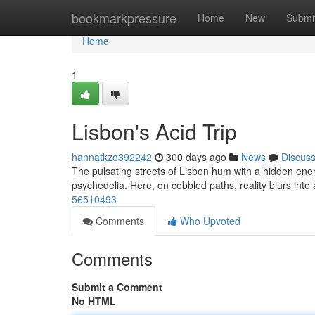
Home
bookmarkpressure
Home
New
Submi
Home
1
Lisbon's Acid Trip
hannatkzo392242
300 days ago
News
Discus
The pulsating streets of Lisbon hum with a hidden energy.
psychedelia. Here, on cobbled paths, reality blurs into
56510493
Comments
Who Upvoted
Comments
Submit a Comment
No HTML