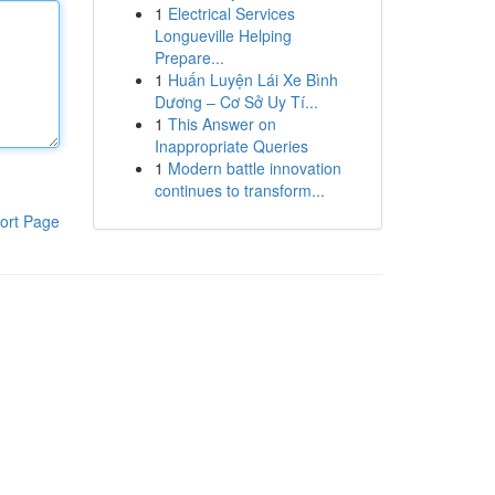
1
Electrical Services
Longueville Helping
Prepare...
1
Huấn Luyện Lái Xe Bình
Dương – Cơ Sở Uy Tí...
1
This Answer on
Inappropriate Queries
1
Modern battle innovation
continues to transform...
ort Page