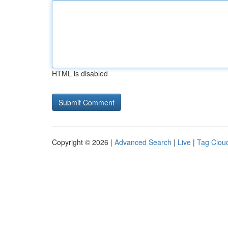
HTML is disabled
Copyright © 2026 |
Advanced Search
|
Live
|
Tag Clou