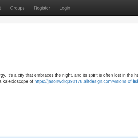
t
Groups
Register
Login
s
 It's a city that embraces the night, and its spirit is often lost in the h
 a kaleidoscope of
https://jasonwdrq392178.alltdesign.com/visions-of-li