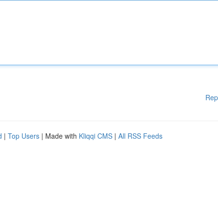
Rep
d
|
Top Users
| Made with
Kliqqi CMS
|
All RSS Feeds