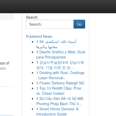
Search
Go
Published News
1
99 أسماء الله: استكشف
معانيها وتأثيرها
1
Diseño Gráfico y Web: Guía
para Principiantes
1
강남사무실임대와 강남사옥
aze of
임대, 기업 이전 전 반...
sbon-
1
Dealing with Rust: Coatings
, Laser Removal...
1
Flower Delivery Raleigh NC
1
Top 10 Reddit Clips: Pros
vs. Cheat Codes!
1
Soi Cầu Dàn Đề 10 Số MB:
Phương Pháp Bạch Thủ 3...
1
Smart Home Devices: A
Introductory Guide