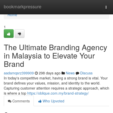
Home
bookmarkpressure
Togg
navi
Home
1
The Ultimate Branding Agency
in Malaysia to Elevate Your
Brand
aadamqsrz399909
298 days ago
News
Discuss
In today's competitive market, having a strong brand is vital. Your
brand defines your values, mission, and identity to the world.
Capturing customer attention requires a strategic approach, which
is where a top
https://oblique.com.my/brand-strategy/
Comments
Who Upvoted