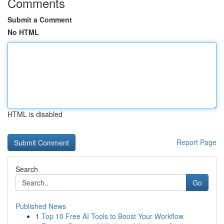
Comments
Submit a Comment
No HTML
HTML is disabled
Report Page
Search
Go
Published News
1
Top 10 Free AI Tools to Boost Your Workflow