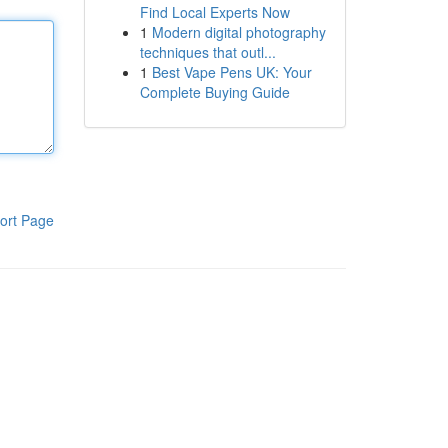
Find Local Experts Now
1
Modern digital photography
techniques that outl...
1
Best Vape Pens UK: Your
Complete Buying Guide
ort Page