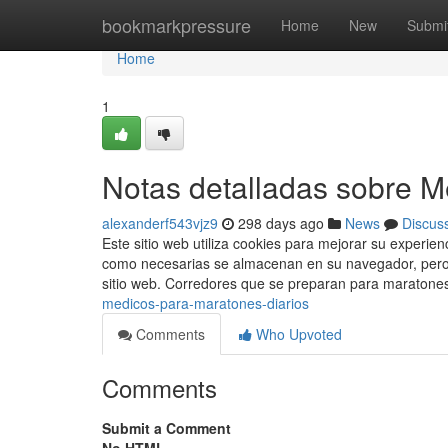
Home
bookmarkpressure
Home
New
Submi
Home
1
Notas detalladas sobre 
alexanderf543vjz9
298 days ago
News
Discus
Este sitio web utiliza cookies para mejorar su experien
como necesarias se almacenan en su navegador, pero q
sitio web. Corredores que se preparan para maratone
medicos-para-maratones-diarios
Comments
Who Upvoted
Comments
Submit a Comment