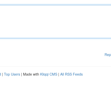
Rep
d
|
Top Users
| Made with
Kliqqi CMS
|
All RSS Feeds