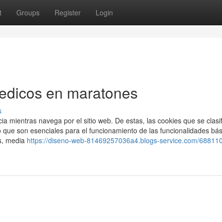
t
Groups
Register
Login
Medicos en maratones
s
cia mientras navega por el sitio web. De estas, las cookies que se clasi
ue son esenciales para el funcionamiento de las funcionalidades bás
s, media
https://diseno-web-81469257036a4.blogs-service.com/688110