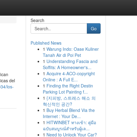
Search
Go
Published News
1
Warung Indo: Oase Kuliner
Tanah Air di Poi Pet
1
Understanding Fascia and
Soffits: A Homeowner's...
1
Acquire 4-ACO-copyright
fican
Online : A Full E...
icas del
1
Finding the Right Destin
34/los-
Parking Lot Painting f...
1
{지피방, 스트레스 해소 의
혁신적인 공간?
1
Buy Herbal Blend Via the
Internet : Your De...
1
HITWINBET ทางเข้า: คู่มือ
ฉบับสมบูรณ์สำหรับผู้เล...
1
Need to Unlock Your Car?