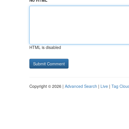
No HTML
HTML is disabled
Copyright © 2026 |
Advanced Search
|
Live
|
Tag Clou