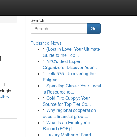
Search
Go
Published News
1
{Lost in Love: Your Ultimate
n
Guide to the Top...
1
NYC's Best Expert
Organizers: Discover Your...
1
Delta575: Uncovering the
Enigma
 It
1
Sparkling Glass : Your Local
single
's Resource to...
-the-
1
Cold Fire Supply: Your
Source for Top-Tier Co...
1
Why regional cooperation
boosts financial growt...
1
What is an Employer of
Record (EOR)?
1
Luxury Mother of Pearl