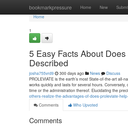
Home
bookmarkpressure
Home
New
Submi
Home
1
5 Easy Facts About Does P
Described
josha755vrd9
300 days ago
News
Discuss
PROLEVIATE is the earth’s most State-of-the-art all-nat
works quickly and lasts for several hours. Conversely,
time or the administration thereof. Elucidating the pr
others-realize-the-advantages-of-does-proleviate-help
Comments
Who Upvoted
Comments