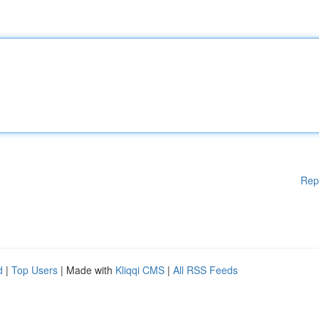
Rep
d
|
Top Users
| Made with
Kliqqi CMS
|
All RSS Feeds