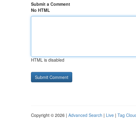
Submit a Comment
No HTML
HTML is disabled
Copyright © 2026 |
Advanced Search
|
Live
|
Tag Clou