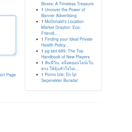
Boxes: A Timeless Treasure
1
Uncover the Power of
Banner Advertising
1
McDonald's Location
Market Drayton: Eco-
Friendl...
1
Finding your Ideal Private
Health Policy...
1
pg slot 689: The Top
Handbook of New Players
1
ฟันนี่วิน: สล็อตออนไลน์เว็บ
ตรง ให้ลุ้นหัวใจไม่เ...
1
Porno İzle: En İyi
ort Page
Seçenekler Burada!