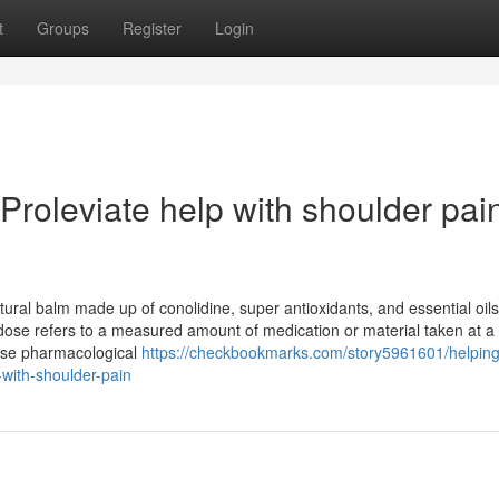
t
Groups
Register
Login
roleviate help with shoulder pai
ural balm made up of conolidine, super antioxidants, and essential oils.
 dose refers to a measured amount of medication or material taken at a 
ecise pharmacological
https://checkbookmarks.com/story5961601/helping
-with-shoulder-pain