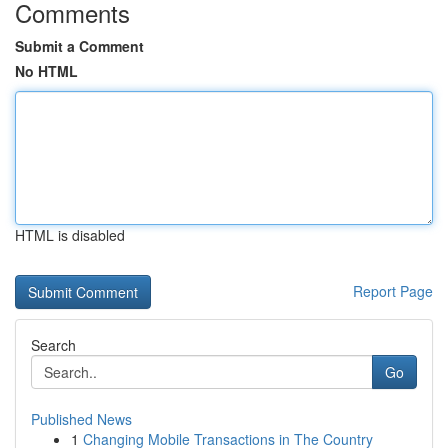
Comments
Submit a Comment
No HTML
HTML is disabled
Report Page
Search
Go
Published News
1
Changing Mobile Transactions in The Country