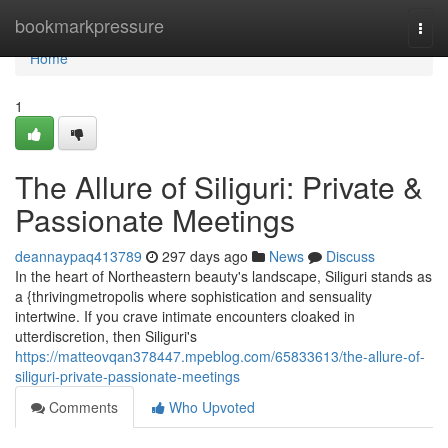
Home
bookmarkpressure
Togg
navi
Home
1
The Allure of Siliguri: Private &
Passionate Meetings
deannaypaq413789
297 days ago
News
Discuss
In the heart of Northeastern beauty's landscape, Siliguri stands as
a {thrivingmetropolis where sophistication and sensuality
intertwine. If you crave intimate encounters cloaked in
utterdiscretion, then Siliguri's
https://matteovqan378447.mpeblog.com/65833613/the-allure-of-
siliguri-private-passionate-meetings
Comments
Who Upvoted