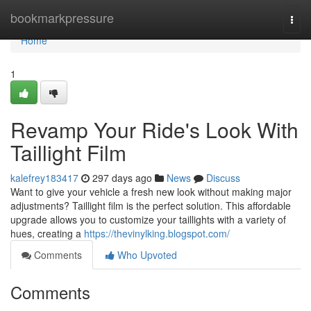
Home
bookmarkpressure
Togg
navi
Home
1
Revamp Your Ride's Look With
Taillight Film
kalefrey183417
297 days ago
News
Discuss
Want to give your vehicle a fresh new look without making major
adjustments? Taillight film is the perfect solution. This affordable
upgrade allows you to customize your taillights with a variety of
hues, creating a
https://thevinylking.blogspot.com/
Comments
Who Upvoted
Comments