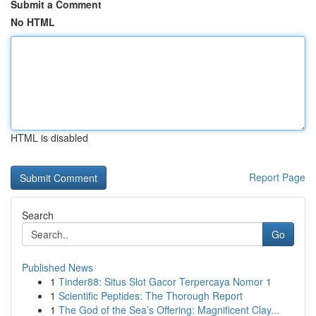
Submit a Comment
No HTML
HTML is disabled
Report Page
Search
Go
Published News
1
Tinder88: Situs Slot Gacor Terpercaya Nomor 1
1
Scientific Peptides: The Thorough Report
1
The God of the Sea’s Offering: Magnificent Clay...