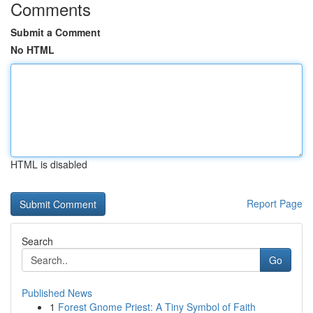
Comments
Submit a Comment
No HTML
HTML is disabled
Report Page
Search
Go
Published News
1
Forest Gnome Priest: A Tiny Symbol of Faith