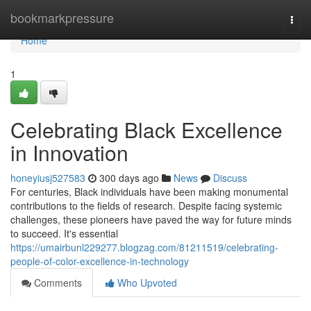
Home
bookmarkpressure
Togg
navi
Home
1
Celebrating Black Excellence
in Innovation
honeyiusj527583
300 days ago
News
Discuss
For centuries, Black individuals have been making monumental
contributions to the fields of research. Despite facing systemic
challenges, these pioneers have paved the way for future minds
to succeed. It's essential
https://umairbunl229277.blogzag.com/81211519/celebrating-
people-of-color-excellence-in-technology
Comments
Who Upvoted