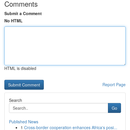
Comments
Submit a Comment
No HTML
HTML is disabled
Report Page
Search
Go
Published News
1
Cross-border cooperation enhances Africa's posi...