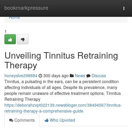
Home
bookmarkpressure
Togg
navi
Home
1
Unveiling Tinnitus Retraining
Therapy
honeyslve298884
300 days ago
News
Discuss
Tinnitus, a pulsating in the ears, can be a persistent condition
affecting individuals of all ages. Despite its prevalence, many
people remain unaware of effective treatment options. Tinnitus
Retraining Therapy
https://deborahzvpt022139.newsbloger.com/38494567/tinnitus-
retraining-therapy-a-comprehensive-guide
Comments
Who Upvoted