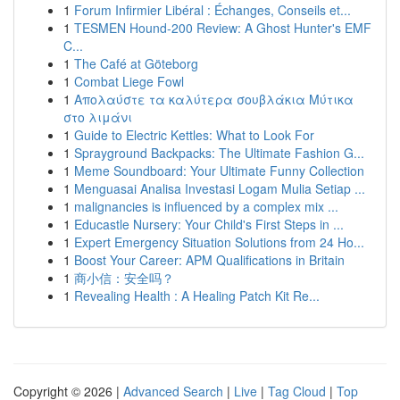
1
Forum Infirmier Libéral : Échanges, Conseils et...
1
TESMEN Hound-200 Review: A Ghost Hunter's EMF
C...
1
The Café at Göteborg
1
Combat Liege Fowl
1
Απολαύστε τα καλύτερα σουβλάκια Μύτικα
στο λιμάνι
1
Guide to Electric Kettles: What to Look For
1
Sprayground Backpacks: The Ultimate Fashion G...
1
Meme Soundboard: Your Ultimate Funny Collection
1
Menguasai Analisa Investasi Logam Mulia Setiap ...
1
malignancies is influenced by a complex mix ...
1
Educastle Nursery: Your Child's First Steps in ...
1
Expert Emergency Situation Solutions from 24 Ho...
1
Boost Your Career: APM Qualifications in Britain
1
商小信：安全吗？
1
Revealing Health : A Healing Patch Kit Re...
Copyright © 2026 |
Advanced Search
|
Live
|
Tag Cloud
|
Top