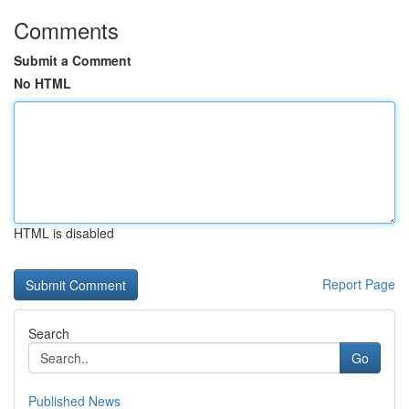
Comments
Submit a Comment
No HTML
HTML is disabled
Report Page
Search
Go
Published News