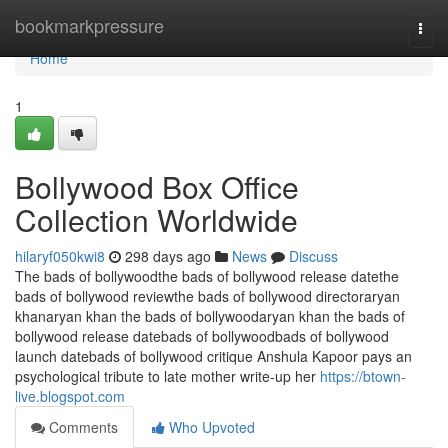
Home
bookmarkpressure
Togg
navi
Home
1
Bollywood Box Office
Collection Worldwide
hilaryf050kwi8
298 days ago
News
Discuss
The bads of bollywoodthe bads of bollywood release datethe
bads of bollywood reviewthe bads of bollywood directoraryan
khanaryan khan the bads of bollywoodaryan khan the bads of
bollywood release datebads of bollywoodbads of bollywood
launch datebads of bollywood critique Anshula Kapoor pays an
psychological tribute to late mother write-up her
https://btown-
live.blogspot.com
Comments
Who Upvoted