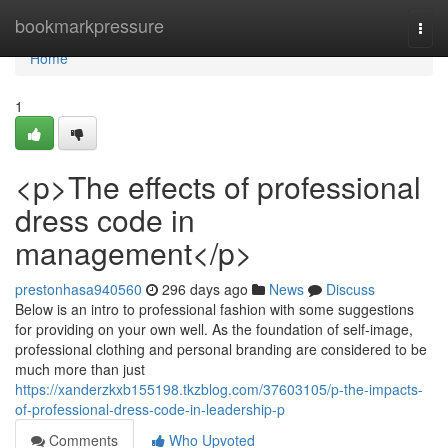
Home
bookmarkpressure
Togg
navi
Home
1
<p>The effects of professional
dress code in
management</p>
prestonhasa940560
296 days ago
News
Discuss
Below is an intro to professional fashion with some suggestions
for providing on your own well. As the foundation of self-image,
professional clothing and personal branding are considered to be
much more than just
https://xanderzkxb155198.tkzblog.com/37603105/p-the-impacts-
of-professional-dress-code-in-leadership-p
Comments
Who Upvoted