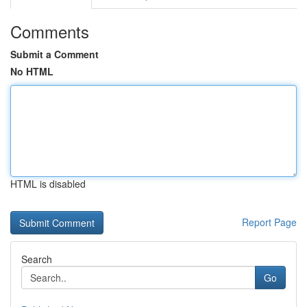
Comments
Submit a Comment
No HTML
HTML is disabled
Report Page
Search
Go