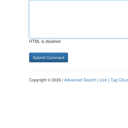
HTML is disabled
Copyright © 2026 |
Advanced Search
|
Live
|
Tag Clou