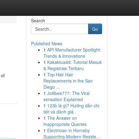
Search
Go
Published News
1
API Manufacturer Spotlight:
Trends & Innovations
1
Kakaktua4d: Tutorial Masuk
& Registrasi Terbaru
1
Top Hair Hair
 of
Replacements in the San
Diego ...
1
Jollibee777: The Viral
sensation Explained
1
123b là gì? Hướng dẫn chi
tiết và đánh giá
1
The Answer on
Inappropriate Queries
1
Electrician in Hornsby
Supporting Modern Reside...