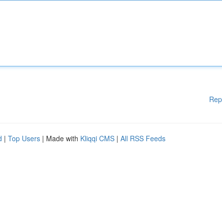
Rep
d
|
Top Users
| Made with
Kliqqi CMS
|
All RSS Feeds