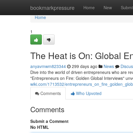
Home
bookmarkpressure
Home
New
Submi
Home
1
The Heat is On: Global En
anyavmwm823344
299 days ago
News
Discus
Dive into the world of driven entrepreneurs who are rev
"Entrepreneurs on Fire: Golden Global Interviews" unv
wiki.com/1713532/entrepreneurs_on_fire_golden_glob
Comments
Who Upvoted
Comments
Submit a Comment
No HTML