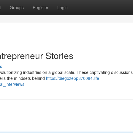
t
Groups
Register
Login
trepreneur Stories
s
olutionizing industries on a global scale. These captivating discussions
eils the mindsets behind
https://diegozebp870084.life-
al_interviews