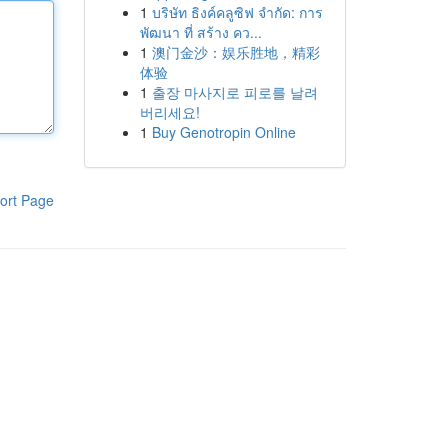
1
บริษัท ธิงค์คลูซิฟ จำกัด: การ
พัฒนา ที่ สร้าง คว...
1
澳门金沙：娱乐胜地，精彩
体验
1
출장 마사지로 피로를 날려
버리세요!
1
Buy Genotropin Online
ort Page