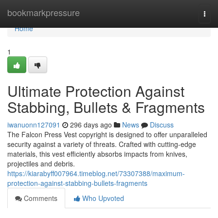
Home
bookmarkpressure
Togg
navi
Home
1
Ultimate Protection Against
Stabbing, Bullets & Fragments
iwanuonn127091
296 days ago
News
Discuss
The Falcon Press Vest copyright is designed to offer unparalleled
security against a variety of threats. Crafted with cutting-edge
materials, this vest efficiently absorbs impacts from knives,
projectiles and debris.
https://kiarabyff007964.timeblog.net/73307388/maximum-
protection-against-stabbing-bullets-fragments
Comments
Who Upvoted