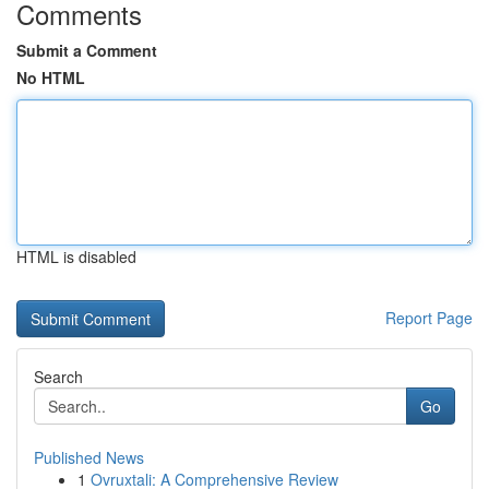
Comments
Submit a Comment
No HTML
HTML is disabled
Report Page
Search
Go
Published News
1
Ovruxtali: A Comprehensive Review