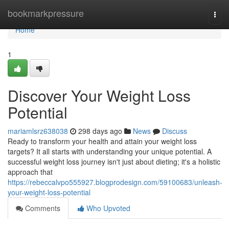
Home
bookmarkpressure
Togg
navi
Home
1
Discover Your Weight Loss
Potential
mariamlsrz638038
298 days ago
News
Discuss
Ready to transform your health and attain your weight loss
targets? It all starts with understanding your unique potential. A
successful weight loss journey isn't just about dieting; it's a holistic
approach that
https://rebeccalvpo555927.blogprodesign.com/59100683/unleash-
your-weight-loss-potential
Comments
Who Upvoted