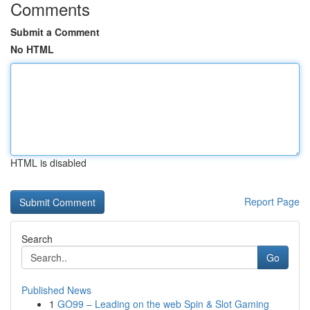
Comments
Submit a Comment
No HTML
HTML is disabled
Report Page
Search
Go
Published News
1
GO99 – Leading on the web Spin & Slot Gaming