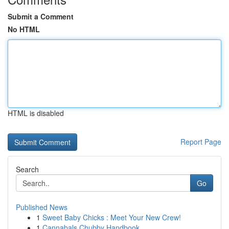
Submit a Comment
No HTML
HTML is disabled
Report Page
Search
Go
Published News
1
Sweet Baby Chicks : Meet Your New Crew!
1
Cannabals Chubby Handbook