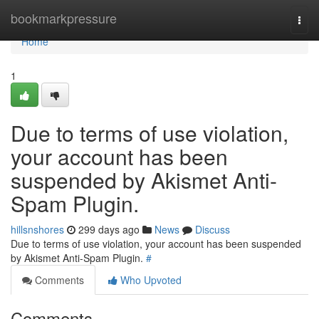
Home
bookmarkpressure
Togg
navi
Home
1
Due to terms of use violation,
your account has been
suspended by Akismet Anti-
Spam Plugin.
hillsnshores
299 days ago
News
Discuss
Due to terms of use violation, your account has been suspended
by Akismet Anti-Spam Plugin.
#
Comments
Who Upvoted
Comments