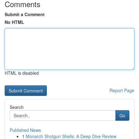
Comments
Submit a Comment
No HTML
HTML is disabled
Report Page
Search
Go
Published News
1
Monarch Shotgun Shells: A Deep Dive Review