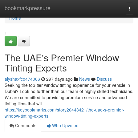
Home
bookmarkpressure
Togg
navi
Home
1
The UAE's Premier Window
Tinting Experts
alyshaxfco474066
297 days ago
News
Discuss
Seeking the top-tier window tinting experience for your vehicle in
Dubai? Look no further than our team of highly skilled technicians.
We are committed to providing premium service and advanced
tinting films that will
https://keybookmarks.com/story20443421/the-uae-s-premier-
window-tinting-experts
Comments
Who Upvoted