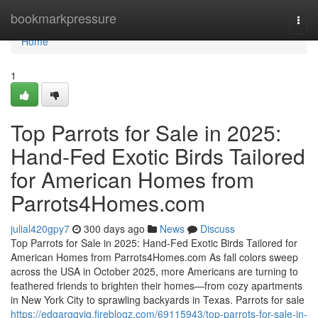
Home
bookmarkpressure
Togg
navi
Home
1
Top Parrots for Sale in 2025:
Hand-Fed Exotic Birds Tailored
for American Homes from
Parrots4Homes.com
julial420gpy7
300 days ago
News
Discuss
Top Parrots for Sale in 2025: Hand-Fed Exotic Birds Tailored for
American Homes from Parrots4Homes.com As fall colors sweep
across the USA in October 2025, more Americans are turning to
feathered friends to brighten their homes—from cozy apartments
in New York City to sprawling backyards in Texas. Parrots for sale
https://edgargqyiq.fireblogz.com/69115943/top-parrots-for-sale-in-