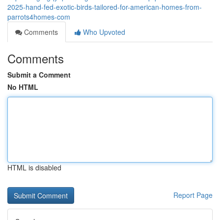
2025-hand-fed-exotic-birds-tailored-for-american-homes-from-
parrots4homes-com
Comments
Who Upvoted
Comments
Submit a Comment
No HTML
HTML is disabled
Report Page