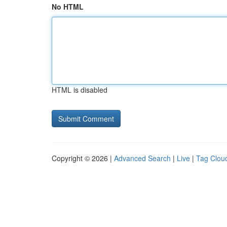
No HTML
HTML is disabled
Copyright © 2026 |
Advanced Search
|
Live
|
Tag Clou