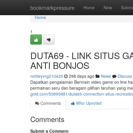
Home
bookmarkpressure
Home
New
Submi
Home
1
DUTA69 - LINK SITUS GA
ANTI BONJOS
nettieyvrg210429
298 days ago
News
Discuss
Dapatkan pengalaman Bermain video game on line hany
permainan seru dan beragam pilihan taruhan yang me
gold.com/50895881/duta69-connection-situs-recreation
Comments
Who Upvoted
Comments
Submit a Comment