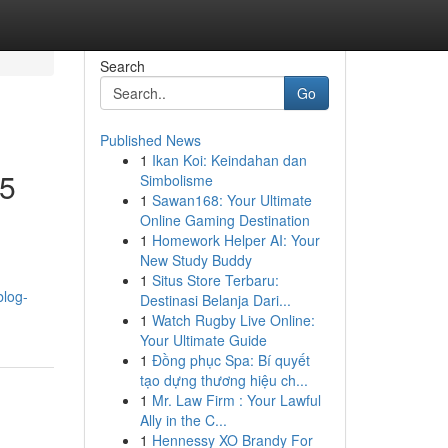
Search
Go
Published News
1
Ikan Koi: Keindahan dan
25
Simbolisme
1
Sawan168: Your Ultimate
Online Gaming Destination
1
Homework Helper AI: Your
New Study Buddy
1
Situs Store Terbaru:
blog-
Destinasi Belanja Dari...
1
Watch Rugby Live Online:
Your Ultimate Guide
1
Đồng phục Spa: Bí quyết
tạo dựng thương hiệu ch...
1
Mr. Law Firm : Your Lawful
Ally in the C...
1
Hennessy XO Brandy For