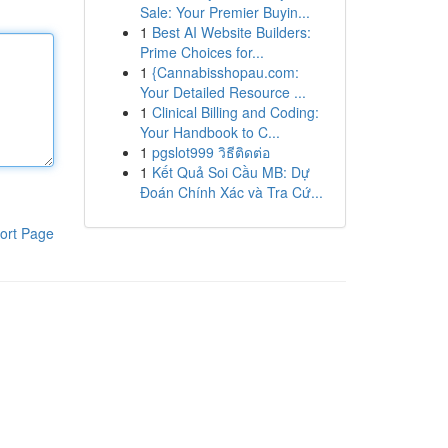
Sale: Your Premier Buyin...
1
Best AI Website Builders:
Prime Choices for...
1
{Cannabisshopau.com:
Your Detailed Resource ...
1
Clinical Billing and Coding:
Your Handbook to C...
1
pgslot999 วิธีติดต่อ
1
Kết Quả Soi Cầu MB: Dự
Đoán Chính Xác và Tra Cứ...
ort Page