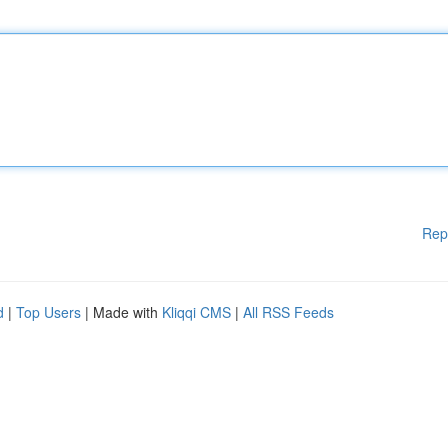
Rep
d
|
Top Users
| Made with
Kliqqi CMS
|
All RSS Feeds