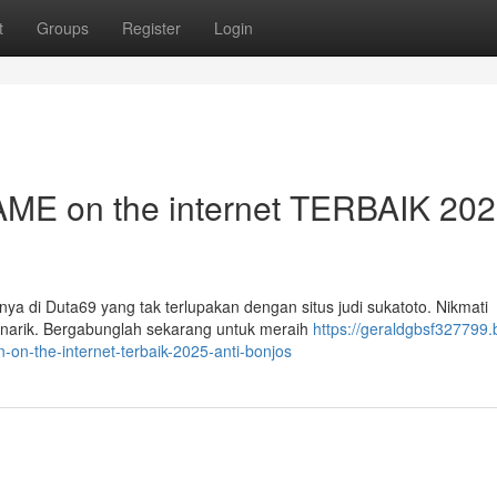
t
Groups
Register
Login
ME on the internet TERBAIK 20
a di Duta69 yang tak terlupakan dengan situs judi sukatoto. Nikmati
narik. Bergabunglah sekarang untuk meraih
https://geraldgbsf327799.
-on-the-internet-terbaik-2025-anti-bonjos