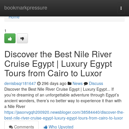
Home
bookmarkpressure
Togg
navi
Home
1
Discover the Best Nile River
Cruise Egypt | Luxury Egypt
Tours from Cairo to Luxor
denisbsqr181647
296 days ago
News
Discuss
Discover the Best Nile River Cruise Egypt | Luxury Egypt... If
you’re dreaming of an unforgettable adventure through Egypt’s
ancient wonders, there’s no better way to experience it than with
a Nile River
https://jasonvgqh200920.newsbloger.com/38584440/discover-the-
best-nile-river-cruise-egypt-luxury-egypt-tours-from-cairo-to-luxor
Comments
Who Upvoted