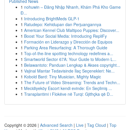
Published News
1
nohuwin – Đăng Nhập Nhanh, Khám Phá Kho Game
Đ...
1
Introducing BrightMeds GLP-1
1
Ratudepo: Kehidupan dan Perjuangannya
1
American Kennel Club Maltipoo Puppies: Discover...
1
Boost Your Social Media: Introducing RepliFy
1
Formación en Liderazgo y Dirección de Equipos
1
Parking Area Resurfacing: A Thorough Guide
1
Top-of-the-line spotting technology redefines a...
1
Smartworld Sector 67A: Your Guide to Modern L...
1
Belawantoto: Panduan Lengkap & Akses copyright...
1
Vajinal Mantar Tedavisinde İlaç Seçenekleri: Ne...
1
Kobold Bard: Tiny Musician, Mighty Magic
1
The Future of Video Streaming: Trends and Techn...
1
Mecidiyeköy Escort kendi evinde: En Seçilmiş ...
1
Transplantimi i Flokëve në Turqi: Gjithçka që D...
Copyright © 2026 |
Advanced Search
|
Live
|
Tag Cloud
|
Top