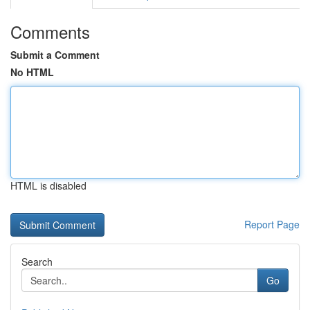
Comments
Submit a Comment
No HTML
HTML is disabled
Report Page
Search
Go