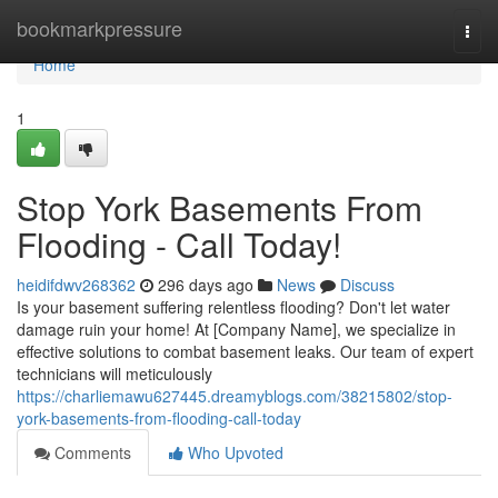
Home
bookmarkpressure
Togg
navi
Home
1
Stop York Basements From
Flooding - Call Today!
heidifdwv268362
296 days ago
News
Discuss
Is your basement suffering relentless flooding? Don't let water
damage ruin your home! At [Company Name], we specialize in
effective solutions to combat basement leaks. Our team of expert
technicians will meticulously
https://charliemawu627445.dreamyblogs.com/38215802/stop-
york-basements-from-flooding-call-today
Comments
Who Upvoted