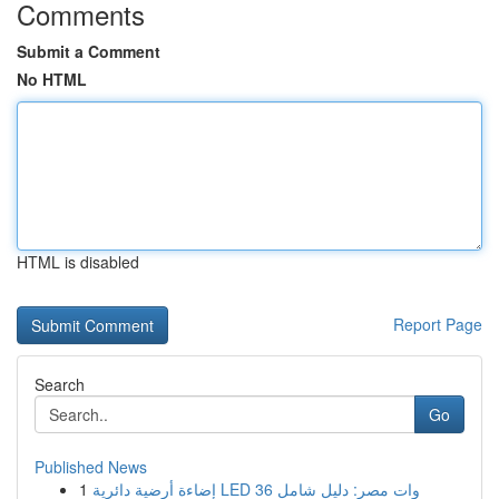
Comments
Submit a Comment
No HTML
HTML is disabled
Report Page
Search
Go
Published News
1
إضاءة أرضية دائرية LED 36 وات مصر: دليل شامل