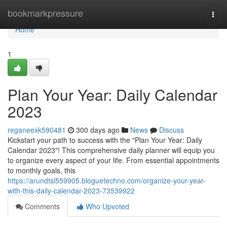
Home
bookmarkpressure
Togg
navi
Home
1
Plan Your Year: Daily Calendar
2023
reganeexk590481
300 days ago
News
Discuss
Kickstart your path to success with the "Plan Your Year: Daily
Calendar 2023"! This comprehensive daily planner will equip you
to organize every aspect of your life. From essential appointments
to monthly goals, this
https://arundtsl559905.bloguetechno.com/organize-your-year-
with-this-daily-calendar-2023-73539922
Comments
Who Upvoted