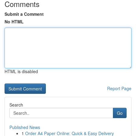
Comments
Submit a Comment
No HTML
HTML is disabled
Report Page
Search
Go
Published News
1
Order A4 Paper Online: Quick & Easy Delivery