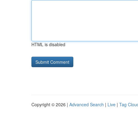
HTML is disabled
Copyright © 2026 |
Advanced Search
|
Live
|
Tag Clou