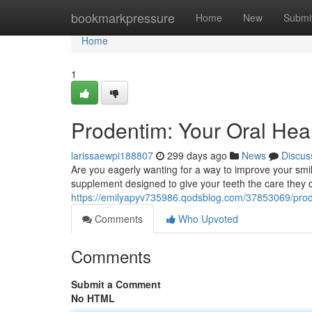
Home
bookmarkpressure
Home
New
Submi
Home
1
Prodentim: Your Oral Hea
larissaewpi188807
299 days ago
News
Discus
Are you eagerly wanting for a way to improve your smi
supplement designed to give your teeth the care they d
https://emilyapyv735986.qodsblog.com/37853069/prode
Comments
Who Upvoted
Comments
Submit a Comment
No HTML