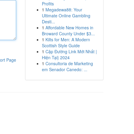
Profits
1
Megadewa88: Your
Ultimate Online Gambling
Desti...
1
Affordable New Homes in
Broward County Under $3...
1
Kilts for Men: A Modern
Scottish Style Guide
1
Cập Đường Link Mới Nhất |
Hiện Tại} 2024
ort Page
1
Consultoria de Marketing
em Senador Canedo: ...