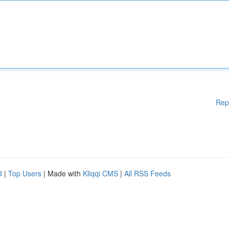
Rep
d
|
Top Users
| Made with
Kliqqi CMS
|
All RSS Feeds