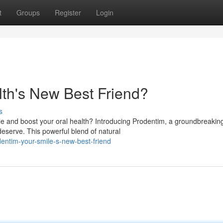
t
Groups
Register
Login
lth's New Best Friend?
s
le and boost your oral health? Introducing Prodentim, a groundbreakin
eserve. This powerful blend of natural
ntim-your-smile-s-new-best-friend