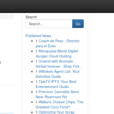
Search
Go
Published News
1
Coach de Peso : Directriz
para el Éxito
1
Menguasai Bisnis Digital
dengan Cloud Hosting ...
1
Unwind with Aromatic
g
Herbal Incense - Shop Onli...
1
9Wickets Agent List: Your
Definitive Guide
1
TaleTV IPTV: Your Best
Entertainment Guide
1
Premium Cannabis Store
Near Rivermont Rd
1
Walkers Cheese Chips: The
Greatest Cozy Food?
1
Optimizing Your Scrap