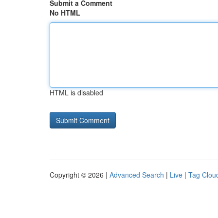
Submit a Comment
No HTML
HTML is disabled
Copyright © 2026 |
Advanced Search
|
Live
|
Tag Clou