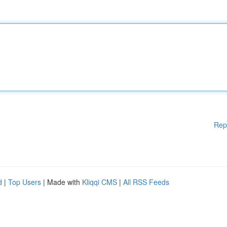
Rep
d
|
Top Users
| Made with
Kliqqi CMS
|
All RSS Feeds