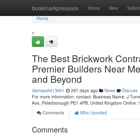
Home
bookmarkpressure
Home
New
Submi
Home
1
The Best Brickwork Contr
Premier Builders Near Me
and Beyond
dianepsfi413601
297 days ago
News
Discuss
For more information, contact: Business Name: J Turn
Ave, Peterborough PE1 4PB, United Kingdom Online:
Comments
Who Upvoted
Comments