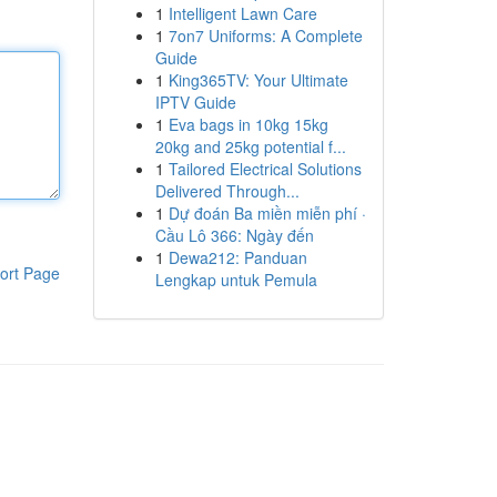
1
Intelligent Lawn Care
1
7on7 Uniforms: A Complete
Guide
1
King365TV: Your Ultimate
IPTV Guide
1
Eva bags in 10kg 15kg
20kg and 25kg potential f...
1
Tailored Electrical Solutions
Delivered Through...
1
Dự đoán Ba miền miễn phí ·
Cầu Lô 366: Ngày đến
1
Dewa212: Panduan
ort Page
Lengkap untuk Pemula