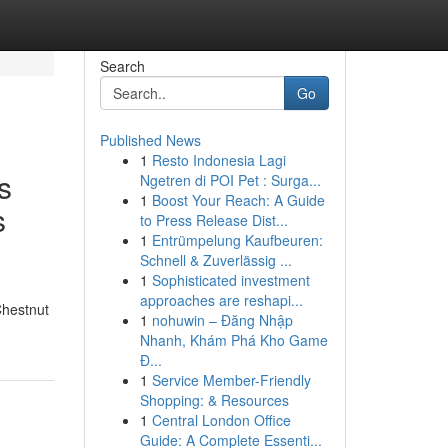
Search
Go
Published News
1
Resto Indonesia Lagi
s
Ngetren di POI Pet : Surga...
1
Boost Your Reach: A Guide
s
to Press Release Dist...
1
Entrümpelung Kaufbeuren:
Schnell & Zuverlässig ...
1
Sophisticated investment
approaches are reshapi...
Chestnut
1
nohuwin – Đăng Nhập
Nhanh, Khám Phá Kho Game
Đ...
1
Service Member-Friendly
Shopping: & Resources
1
Central London Office
Guide: A Complete Essenti...