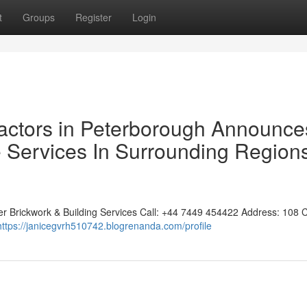
t
Groups
Register
Login
actors in Peterborough Announce
 Services In Surrounding Region
er Brickwork & Building Services Call: +44 7449 454422 Address: 108 
https://janicegvrh510742.blogrenanda.com/profile