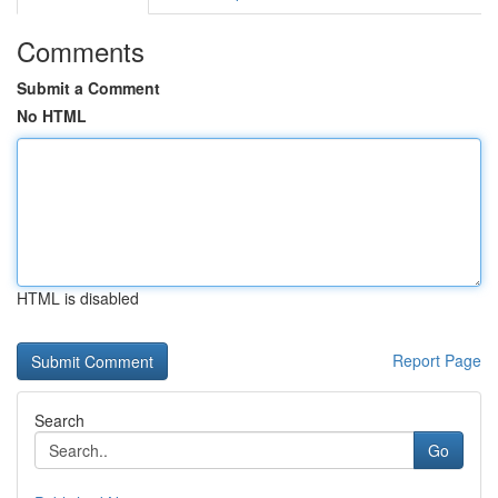
Comments
Submit a Comment
No HTML
HTML is disabled
Report Page
Search
Go