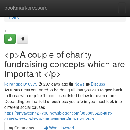
Home
bookmarkpressure
Togg
navi
Home
1
<p>A couple of charity
fundraising concepts which are
important </p>
keirangpej910979
297 days ago
News
Discuss
As a business you need to be doing all that you can to give back
to those who require it most-- see listed below for even more.
Depending on the field of business you are in you must look into
different social causes
https://anyavcqn427706.newsbloger.com/38580952/p-just-
exactly-how-to-be-a-humanitarian-firm-in-2026-p
Comments
Who Upvoted