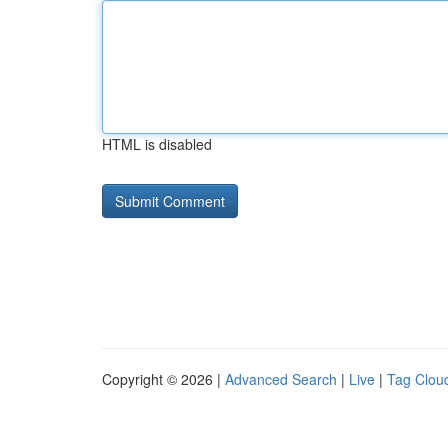
HTML is disabled
Copyright © 2026 |
Advanced Search
|
Live
|
Tag Clou