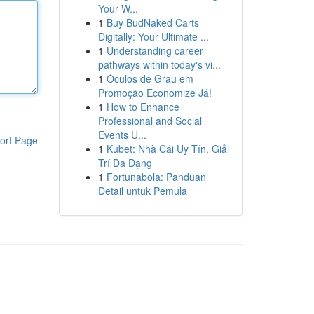
Your W...
1
Buy BudNaked Carts
Digitally: Your Ultimate ...
1
Understanding career
pathways within today's vi...
1
Óculos de Grau em
Promoção Economize Já!
1
How to Enhance
Professional and Social
Events U...
ort Page
1
Kubet: Nhà Cái Uy Tín, Giải
Trí Đa Dạng
1
Fortunabola: Panduan
Detail untuk Pemula