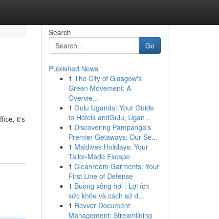
Search
Go
Published News
1
The City of Glasgow's
Green Movement: A
Overvie...
1
Gulu Uganda: Your Guide
to Hotels andGulu, Ugan...
ce, it's
1
Discovering Pampanga's
Premier Getaways: Our Se...
1
Maldives Holidays: Your
Tailor-Made Escape
1
Cleanroom Garments: Your
First Line of Defense
1
Buồng xông hơi : Lợi ích
sức khỏe và cách sử d...
1
Revver Document
Management: Streamlining