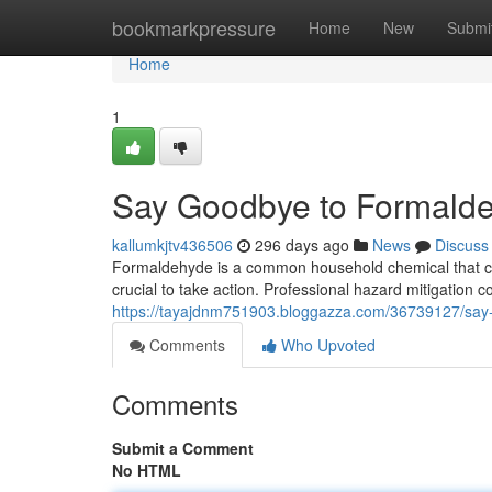
Home
bookmarkpressure
Home
New
Submi
Home
1
Say Goodbye to Formalde
kallumkjtv436506
296 days ago
News
Discuss
Formaldehyde is a common household chemical that can 
crucial to take action. Professional hazard mitigation 
https://tayajdnm751903.bloggazza.com/36739127/say
Comments
Who Upvoted
Comments
Submit a Comment
No HTML