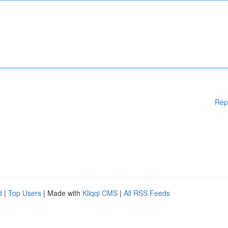
Rep
d
|
Top Users
| Made with
Kliqqi CMS
|
All RSS Feeds