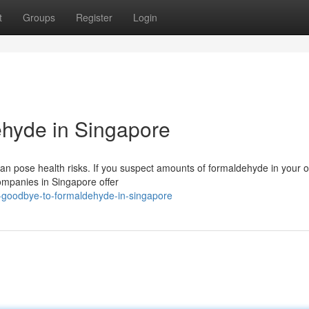
t
Groups
Register
Login
hyde in Singapore
pose health risks. If you suspect amounts of formaldehyde in your offi
companies in Singapore offer
-goodbye-to-formaldehyde-in-singapore